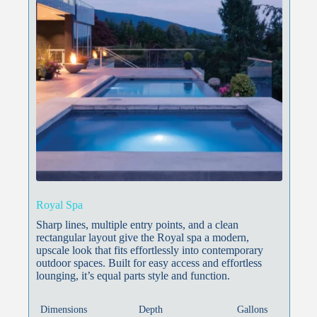
Royal Spa
Sharp lines, multiple entry points, and a clean
rectangular layout give the Royal spa a modern,
upscale look that fits effortlessly into contemporary
outdoor spaces. Built for easy access and effortless
lounging, it’s equal parts style and function.
Dimensions
Depth
Gallons