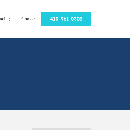
410-961-0303
ncing
Contact