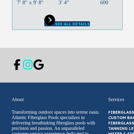
7′ 8″ x 9′ 8″
3′ 4″
600
SEE ALL DETAILS
About
Services
Transforming outdoor spaces into serene oasis.
FIBERGLASS
Atlantic Fiberglass Pools specializes in
CUSTOM BA
delivering breathtaking fiberglass pools with
FIBERGLASS
precision and passion. An unparalleled
TANNING L
customer service experience dedicated to
WATER & FI