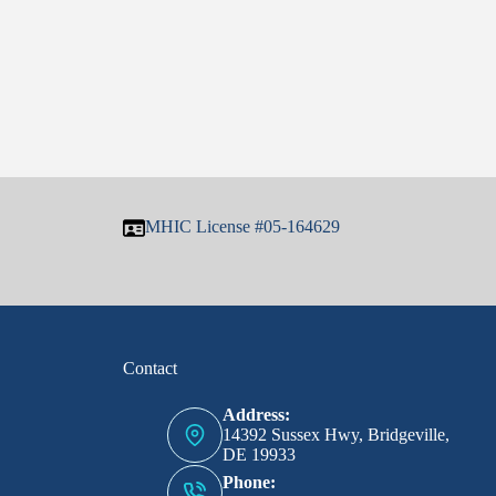
MHIC License #05-164629
Contact
Address:
14392 Sussex Hwy, Bridgeville,
DE 19933
Phone: