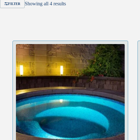
Showing all 4 results
FILTER