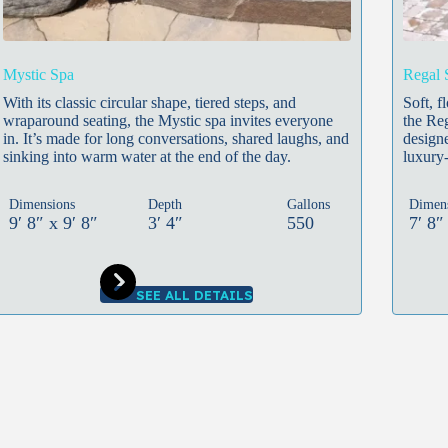
Mystic Spa
Regal 
With its classic circular shape, tiered steps, and
Soft, f
wraparound seating, the Mystic spa invites everyone
the Reg
in. It’s made for long conversations, shared laughs, and
designe
sinking into warm water at the end of the day.
luxury-
Dimensions
Depth
Gallons
Dimen
9′ 8″ x 9′ 8″
3′ 4″
550
7′ 8″
SEE ALL DETAILS