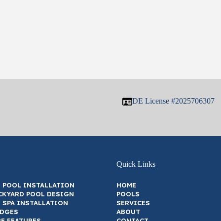
DE License #2025706307
Quick Links
 POOL INSTALLATION
HOME
CKYARD POOL DESIGN
POOLS
 SPA INSTALLATION
SERVICES
EDGES
ABOUT
RE FEATURES
CONTACT