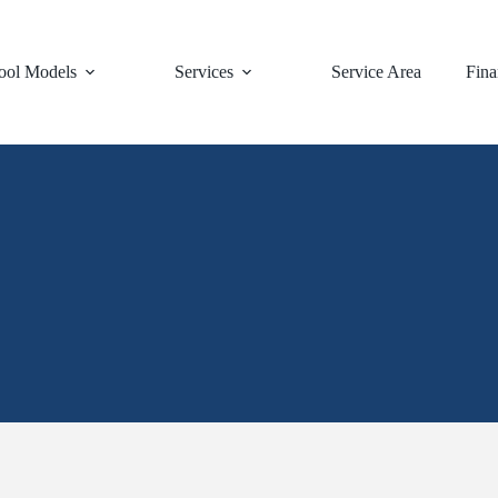
ool Models
Services
Service Area
Fina