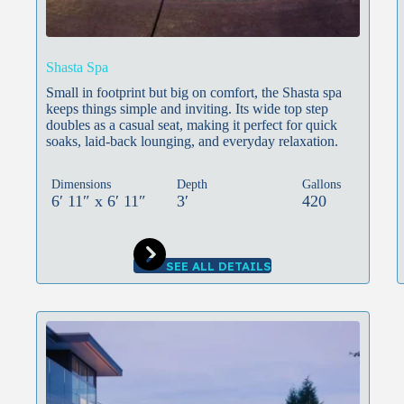
Shasta Spa
Small in footprint but big on comfort, the Shasta spa
keeps things simple and inviting. Its wide top step
doubles as a casual seat, making it perfect for quick
soaks, laid-back lounging, and everyday relaxation.
Dimensions
Depth
Gallons
6′ 11″ x 6′ 11″
3′
420
SEE ALL DETAILS