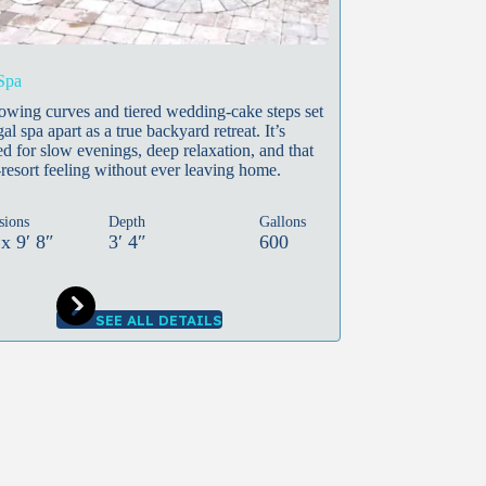
Spa
lowing curves and tiered wedding-cake steps set
al spa apart as a true backyard retreat. It’s
d for slow evenings, deep relaxation, and that
resort feeling without ever leaving home.
sions
Depth
Gallons
 x 9′ 8″
3′ 4″
600
SEE ALL DETAILS