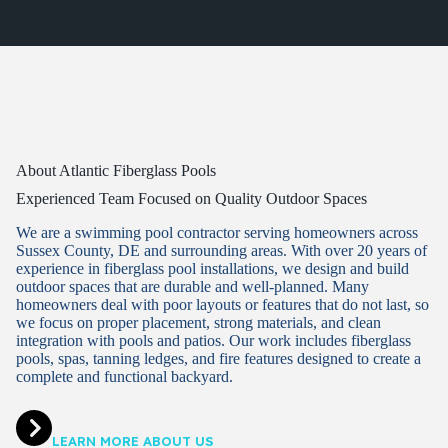
About Atlantic Fiberglass Pools
Experienced Team Focused on Quality Outdoor Spaces
We are a swimming pool contractor serving homeowners across
Sussex County, DE and surrounding areas. With over 20 years of
experience in fiberglass pool installations, we design and build
outdoor spaces that are durable and well-planned. Many
homeowners deal with poor layouts or features that do not last, so
we focus on proper placement, strong materials, and clean
integration with pools and patios. Our work includes fiberglass
pools, spas, tanning ledges, and fire features designed to create a
complete and functional backyard.
LEARN MORE ABOUT US