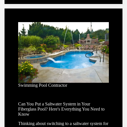
Swimming Pool Contractor
Can You Put a Saltwater System in Your
Fiberglass Pool? Here's Everything You Need to
Know
Thinking about switching to a saltwater system for