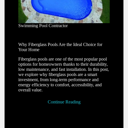
Swimming Pool Contractor
Why Fiberglass Pools Are the Ideal Choice for
Your Home
Fiberglass pools are one of the most popular pool
options for homeowners thanks to their durability,
low maintenance, and fast installation. In this post,
we explore why fiberglass pools are a smart
investment, from long-term performance and
energy efficiency to comfort, accessibility, and
overall value.
Continue Reading