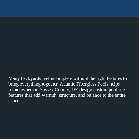
Struggling to Create a Comfortable Outdoor Space?
Many backyards feel incomplete without the right features to
bring everything together. Atlantic Fiberglass Pools helps
homeowners in Sussex County, DE design custom pool fire
features that add warmth, structure, and balance to the entire
space.