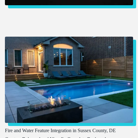
Fire and Water Feature Integration in Sussex County, DE