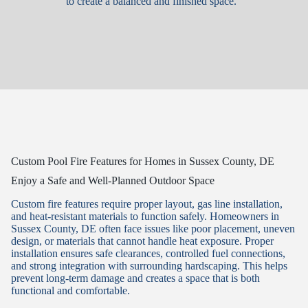
to create a balanced and finished space.
Custom Pool Fire Features for Homes in Sussex County, DE
Enjoy a Safe and Well-Planned Outdoor Space
Custom fire features require proper layout, gas line installation,
and heat-resistant materials to function safely. Homeowners in
Sussex County, DE often face issues like poor placement, uneven
design, or materials that cannot handle heat exposure. Proper
installation ensures safe clearances, controlled fuel connections,
and strong integration with surrounding hardscaping. This helps
prevent long-term damage and creates a space that is both
functional and comfortable.