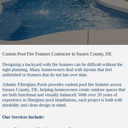
Custom Pool Fire Features Contractor in Sussex County, DE
Designing a backyard with fire features can be difficult without the
right planning. Many homeowners deal with layouts that feel
unfinished or features that do not last over time.
Atlantic Fiberglass Pools provides custom pool fire features across
Sussex County, DE, helping homeowners create outdoor spaces that
are both functional and visually balanced. With over 20 years of
experience in fiberglass pool installations, each project is built with
durability and clean design in mind.
Our Services Include: