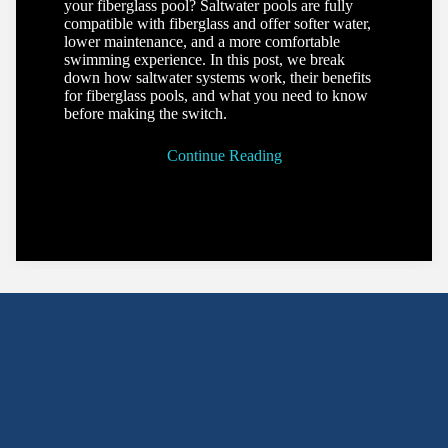
your fiberglass pool? Saltwater pools are fully
compatible with fiberglass and offer softer water,
lower maintenance, and a more comfortable
swimming experience. In this post, we break
down how saltwater systems work, their benefits
for fiberglass pools, and what you need to know
before making the switch.
Continue Reading