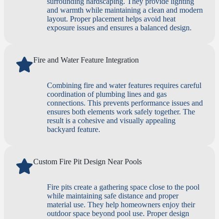
surrounding hardscaping. They provide lighting
and warmth while maintaining a clean and modern
layout. Proper placement helps avoid heat
exposure issues and ensures a balanced design.
Fire and Water Feature Integration
Combining fire and water features requires careful
coordination of plumbing lines and gas
connections. This prevents performance issues and
ensures both elements work safely together. The
result is a cohesive and visually appealing
backyard feature.
Custom Fire Pit Design Near Pools
Fire pits create a gathering space close to the pool
while maintaining safe distance and proper
material use. They help homeowners enjoy their
outdoor space beyond pool use. Proper design