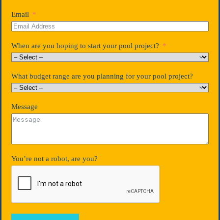
Email
When are you hoping to start your pool project?
What budget range are you planning for your pool project?
Message
You’re not a robot, are you?