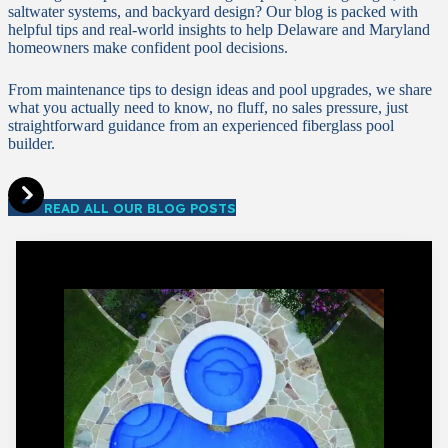
saltwater systems, and backyard design? Our blog is packed with
helpful tips and real-world insights to help Delaware and Maryland
homeowners make confident pool decisions.
From maintenance tips to design ideas and pool upgrades, we share
what you actually need to know, no fluff, no sales pressure, just
straightforward guidance from an experienced fiberglass pool
builder.
READ ALL OUR BLOG POSTS