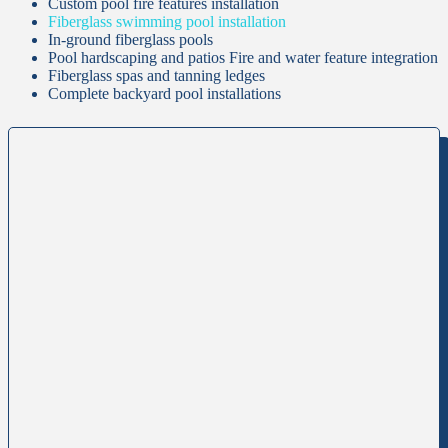
Custom pool fire features installation
Fiberglass swimming pool installation
In-ground fiberglass pools
Pool hardscaping and patios Fire and water feature integration
Fiberglass spas and tanning ledges
Complete backyard pool installations