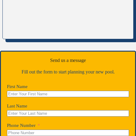
Send us a message
Fill out the form to start planning your new pool.
First Name
Last Name
Phone Number