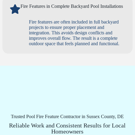
Fire Features in Complete Backyard Pool Installations
Fire features are often included in full backyard
projects to ensure proper placement and
integration. This avoids design conflicts and
improves overall flow. The result is a complete
outdoor space that feels planned and functional.
Trusted Pool Fire Feature Contractor in Sussex County, DE
Reliable Work and Consistent Results for Local
Homeowners