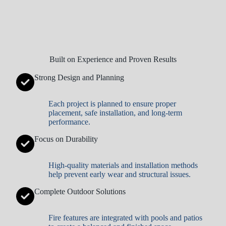
Built on Experience and Proven Results
Strong Design and Planning
Each project is planned to ensure proper
placement, safe installation, and long-term
performance.
Focus on Durability
High-quality materials and installation methods
help prevent early wear and structural issues.
Complete Outdoor Solutions
Fire features are integrated with pools and patios