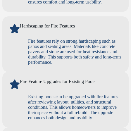
ensures comfort and long-term usability.
Hardscaping for Fire Features
Fire features rely on strong hardscaping such as
patios and seating areas. Materials like concrete
pavers and stone are used for heat resistance and
durability. This supports both safety and long-term
performance.
Fire Feature Upgrades for Existing Pools
Existing pools can be upgraded with fire features
after reviewing layout, utilities, and structural
conditions. This allows homeowners to improve
their space without a full rebuild. The upgrade
enhances both design and usability.