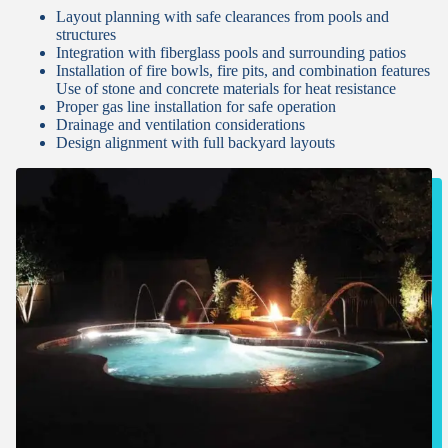
Layout planning with safe clearances from pools and
structures
Integration with fiberglass pools and surrounding patios
Installation of fire bowls, fire pits, and combination features
Use of stone and concrete materials for heat resistance
Proper gas line installation for safe operation
Drainage and ventilation considerations
Design alignment with full backyard layouts