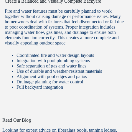
Create a Balanced and Visually Complete Backyard
Fire and water features must be carefully planned to work
together without causing damage or performance issues. Many
homeowners deal with features that feel disconnected or fail due
to poor coordination of systems. Proper integration includes
managing water flow, gas lines, and drainage to ensure both
elements function correctly. This creates a more complete and
visually appealing outdoor space.
Coordinated fire and water design layouts
Integration with pool plumbing systems
Safe separation of gas and water lines
Use of durable and weather-resistant materials
Alignment with pool edges and patios
Drainage planning for water control
Full backyard integration
Read Our Blog
Looking for expert advice on fiberglass pools, tanning ledges,