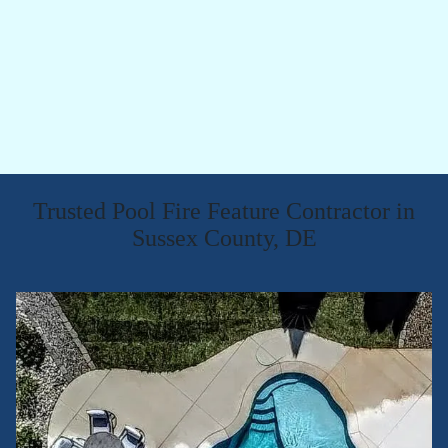
Trusted Pool Fire Feature Contractor in
Sussex County, DE