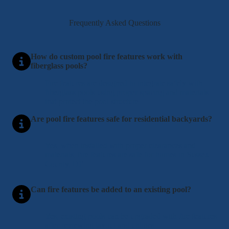
Frequently Asked Questions
How do custom pool fire features work with
fiberglass pools?
Fire features are designed to integrate safely with
fiberglass pools using proper spacing and materials
that protect the pool structure.
Are pool fire features safe for residential backyards?
Yes, when installed with proper clearances and
materials, fire features are safe for homes in Sussex
County, DE.
Can fire features be added to an existing pool?
Yes, existing pools can be upgraded with fire features
after reviewing layout and utilities.