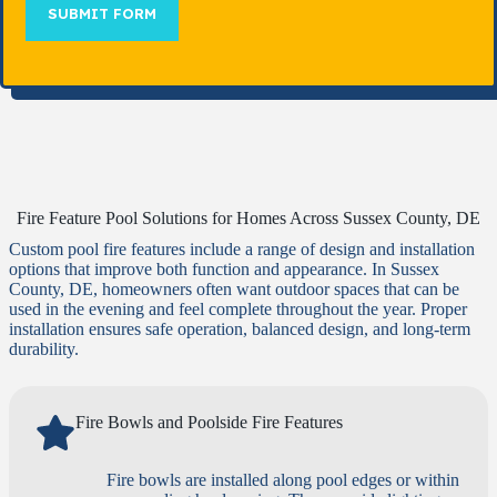
SUBMIT FORM
Fire Feature Pool Solutions for Homes Across Sussex County, DE
Custom pool fire features include a range of design and installation
options that improve both function and appearance. In Sussex
County, DE, homeowners often want outdoor spaces that can be
used in the evening and feel complete throughout the year. Proper
installation ensures safe operation, balanced design, and long-term
durability.
Fire Bowls and Poolside Fire Features
Fire bowls are installed along pool edges or within