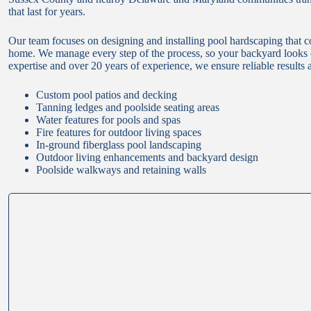
that last for years.
Our team focuses on designing and installing pool hardscaping that 
home. We manage every step of the process, so your backyard looks co
expertise and over 20 years of experience, we ensure reliable results a
Custom pool patios and decking
Tanning ledges and poolside seating areas
Water features for pools and spas
Fire features for outdoor living spaces
In-ground fiberglass pool landscaping
Outdoor living enhancements and backyard design
Poolside walkways and retaining walls