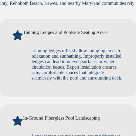
unty, Rehoboth Beach, Lewes, and nearby Maryland communities rely o
Tanning Ledges and Poolside Seating Areas
Tanning ledges offer shallow lounging areas for
relaxation and sunbathing. Improperly installed
ledges can lead to uneven surfaces or water
circulation issues. Expert installation ensures
safe, comfortable spaces that integrate
seamlessly with the pool and surrounding deck.
In-Ground Fiberglass Pool Landscaping