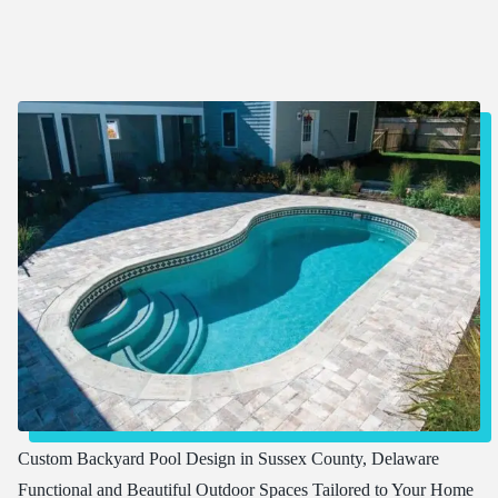
Custom Backyard Pool Design in Sussex County, Delaware
Functional and Beautiful Outdoor Spaces Tailored to Your Home