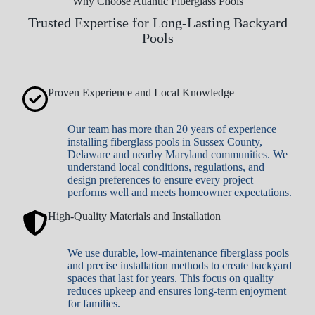
Why Choose Atlantic Fiberglass Pools
Trusted Expertise for Long-Lasting Backyard
Pools
Proven Experience and Local Knowledge
Our team has more than 20 years of experience
installing fiberglass pools in Sussex County,
Delaware and nearby Maryland communities. We
understand local conditions, regulations, and
design preferences to ensure every project
performs well and meets homeowner expectations.
High-Quality Materials and Installation
We use durable, low-maintenance fiberglass pools
and precise installation methods to create backyard
spaces that last for years. This focus on quality
reduces upkeep and ensures long-term enjoyment
for families.