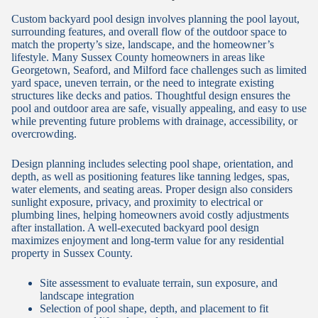
Custom backyard pool design involves planning the pool layout,
surrounding features, and overall flow of the outdoor space to
match the property’s size, landscape, and the homeowner’s
lifestyle. Many Sussex County homeowners in areas like
Georgetown, Seaford, and Milford face challenges such as limited
yard space, uneven terrain, or the need to integrate existing
structures like decks and patios. Thoughtful design ensures the
pool and outdoor area are safe, visually appealing, and easy to use
while preventing future problems with drainage, accessibility, or
overcrowding.
Design planning includes selecting pool shape, orientation, and
depth, as well as positioning features like tanning ledges, spas,
water elements, and seating areas. Proper design also considers
sunlight exposure, privacy, and proximity to electrical or
plumbing lines, helping homeowners avoid costly adjustments
after installation. A well-executed backyard pool design
maximizes enjoyment and long-term value for any residential
property in Sussex County.
Site assessment to evaluate terrain, sun exposure, and
landscape integration
Selection of pool shape, depth, and placement to fit