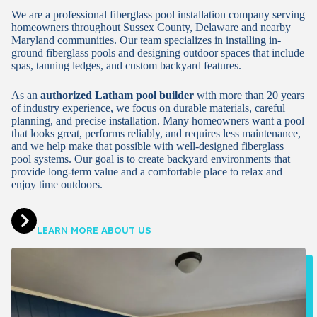
We are a professional fiberglass pool installation company serving
homeowners throughout Sussex County, Delaware and nearby
Maryland communities. Our team specializes in installing in-
ground fiberglass pools and designing outdoor spaces that include
spas, tanning ledges, and custom backyard features.
As an
authorized Latham pool builder
with more than 20 years
of industry experience, we focus on durable materials, careful
planning, and precise installation. Many homeowners want a pool
that looks great, performs reliably, and requires less maintenance,
and we help make that possible with well-designed fiberglass
pool systems. Our goal is to create backyard environments that
provide long-term value and a comfortable place to relax and
enjoy time outdoors.
LEARN MORE ABOUT US