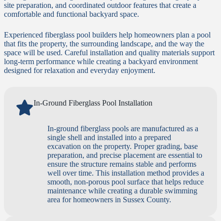
site preparation, and coordinated outdoor features that create a
comfortable and functional backyard space.
Experienced fiberglass pool builders help homeowners plan a pool
that fits the property, the surrounding landscape, and the way the
space will be used. Careful installation and quality materials support
long-term performance while creating a backyard environment
designed for relaxation and everyday enjoyment.
In-Ground Fiberglass Pool Installation
In-ground fiberglass pools are manufactured as a
single shell and installed into a prepared
excavation on the property. Proper grading, base
preparation, and precise placement are essential to
ensure the structure remains stable and performs
well over time. This installation method provides a
smooth, non-porous pool surface that helps reduce
maintenance while creating a durable swimming
area for homeowners in Sussex County.