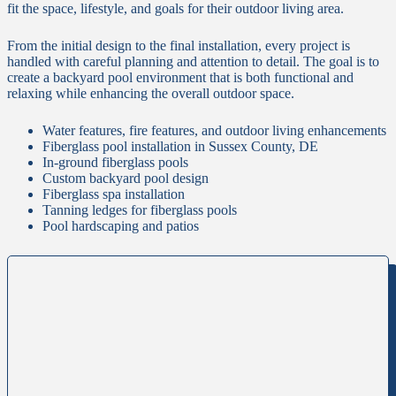
fit the space, lifestyle, and goals for their outdoor living area.
From the initial design to the final installation, every project is
handled with careful planning and attention to detail. The goal is to
create a backyard pool environment that is both functional and
relaxing while enhancing the overall outdoor space.
Water features, fire features, and outdoor living enhancements
Fiberglass pool installation in Sussex County, DE
In-ground fiberglass pools
Custom backyard pool design
Fiberglass spa installation
Tanning ledges for fiberglass pools
Pool hardscaping and patios