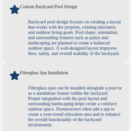
Custom Backyard Pool Design
Backyard pool design focuses on creating a layout
that works with the property, existing structures,
and outdoor living goals. Pool shape, orientation,
and surrounding features such as patios and
landscaping are planned to create a balanced
outdoor space. A well-designed layout improves
flow, safety, and overall usability of the backyard.
Fiberglass Spa Installation
Fiberglass spas can be installed alongside a pool or
as a standalone feature within the backyard.
Proper integration with the pool layout and
surrounding hardscaping helps create a cohesive
outdoor space. Homeowners often add a spa to
create a year-round relaxation area and to enhance
the overall functionality of the backyard
environment.