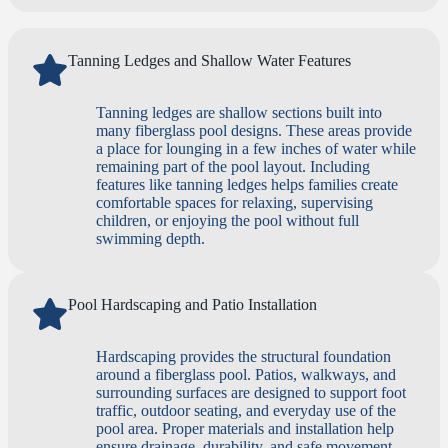
Tanning Ledges and Shallow Water Features
Tanning ledges are shallow sections built into
many fiberglass pool designs. These areas provide
a place for lounging in a few inches of water while
remaining part of the pool layout. Including
features like tanning ledges helps families create
comfortable spaces for relaxing, supervising
children, or enjoying the pool without full
swimming depth.
Pool Hardscaping and Patio Installation
Hardscaping provides the structural foundation
around a fiberglass pool. Patios, walkways, and
surrounding surfaces are designed to support foot
traffic, outdoor seating, and everyday use of the
pool area. Proper materials and installation help
ensure drainage, durability, and safe movement