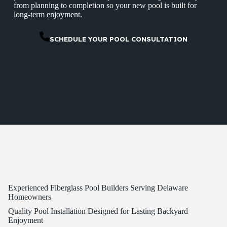
from planning to completion so your new pool is built for
long-term enjoyment.
SCHEDULE YOUR POOL CONSULTATION
Experienced Fiberglass Pool Builders Serving Delaware
Homeowners
Quality Pool Installation Designed for Lasting Backyard
Enjoyment