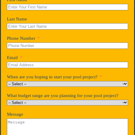
Last Name
Phone Number
Email
When are you hoping to start your pool project?
What budget range are you planning for your pool project?
Message