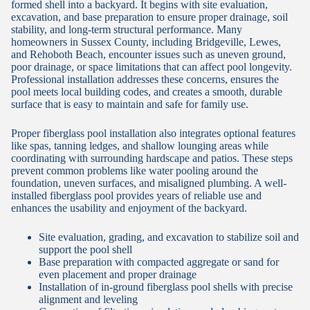
formed shell into a backyard. It begins with site evaluation,
excavation, and base preparation to ensure proper drainage, soil
stability, and long-term structural performance. Many
homeowners in Sussex County, including Bridgeville, Lewes,
and Rehoboth Beach, encounter issues such as uneven ground,
poor drainage, or space limitations that can affect pool longevity.
Professional installation addresses these concerns, ensures the
pool meets local building codes, and creates a smooth, durable
surface that is easy to maintain and safe for family use.
Proper fiberglass pool installation also integrates optional features
like spas, tanning ledges, and shallow lounging areas while
coordinating with surrounding hardscape and patios. These steps
prevent common problems like water pooling around the
foundation, uneven surfaces, and misaligned plumbing. A well-
installed fiberglass pool provides years of reliable use and
enhances the usability and enjoyment of the backyard.
Site evaluation, grading, and excavation to stabilize soil and
support the pool shell
Base preparation with compacted aggregate or sand for
even placement and proper drainage
Installation of in-ground fiberglass pool shells with precise
alignment and leveling