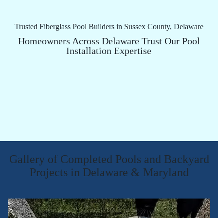
Trusted Fiberglass Pool Builders in Sussex County, Delaware
Homeowners Across Delaware Trust Our Pool
Installation Expertise
Gallery of Completed Pools and Backyard
Projects in Delaware & Maryland