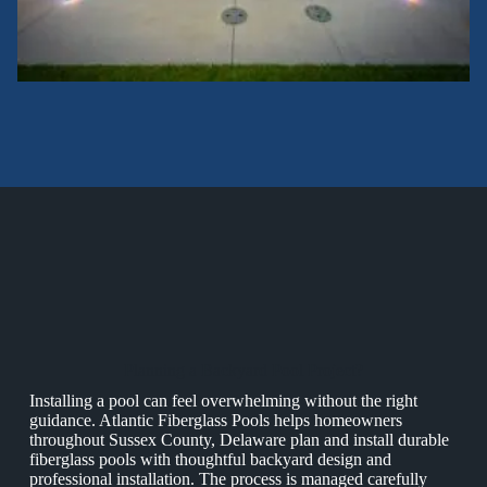
Planning a Backyard Pool Project?
Installing a pool can feel overwhelming without the right
guidance. Atlantic Fiberglass Pools helps homeowners
throughout Sussex County, Delaware plan and install durable
fiberglass pools with thoughtful backyard design and
professional installation. The process is managed carefully