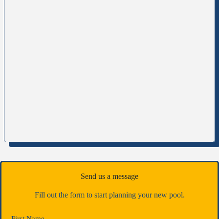
Send us a message
Fill out the form to start planning your new pool.
First Name