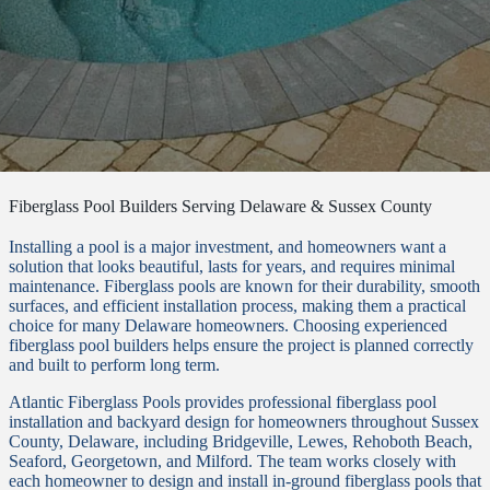
Fiberglass Pool Builders Serving Delaware & Sussex County
Installing a pool is a major investment, and homeowners want a
solution that looks beautiful, lasts for years, and requires minimal
maintenance. Fiberglass pools are known for their durability, smooth
surfaces, and efficient installation process, making them a practical
choice for many Delaware homeowners. Choosing experienced
fiberglass pool builders helps ensure the project is planned correctly
and built to perform long term.
Atlantic Fiberglass Pools provides professional fiberglass pool
installation and backyard design for homeowners throughout Sussex
County, Delaware, including Bridgeville, Lewes, Rehoboth Beach,
Seaford, Georgetown, and Milford. The team works closely with
each homeowner to design and install in-ground fiberglass pools that