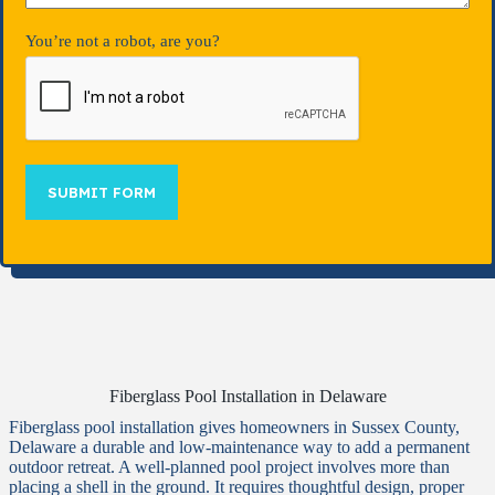
You’re not a robot, are you?
SUBMIT FORM
Fiberglass Pool Installation in Delaware
Fiberglass pool installation gives homeowners in Sussex County,
Delaware a durable and low-maintenance way to add a permanent
outdoor retreat. A well-planned pool project involves more than
placing a shell in the ground. It requires thoughtful design, proper