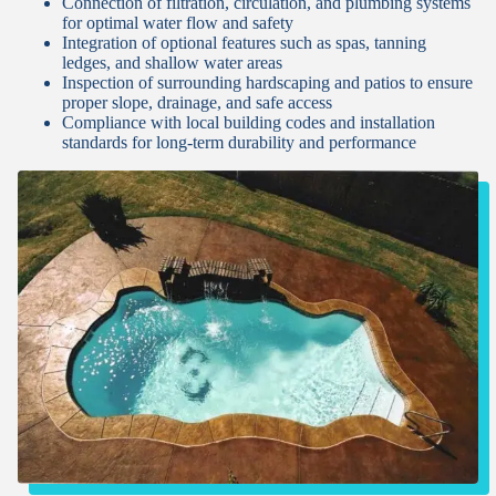
Connection of filtration, circulation, and plumbing systems
for optimal water flow and safety
Integration of optional features such as spas, tanning
ledges, and shallow water areas
Inspection of surrounding hardscaping and patios to ensure
proper slope, drainage, and safe access
Compliance with local building codes and installation
standards for long-term durability and performance