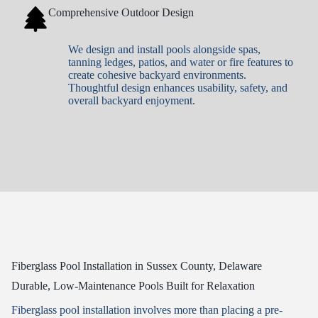
Comprehensive Outdoor Design
We design and install pools alongside spas,
tanning ledges, patios, and water or fire features to
create cohesive backyard environments.
Thoughtful design enhances usability, safety, and
overall backyard enjoyment.
Fiberglass Pool Installation in Sussex County, Delaware
Durable, Low-Maintenance Pools Built for Relaxation
Fiberglass pool installation involves more than placing a pre-