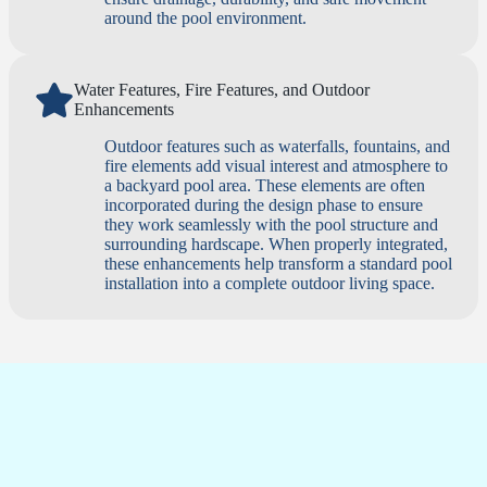
around the pool environment.
Water Features, Fire Features, and Outdoor
Enhancements
Outdoor features such as waterfalls, fountains, and
fire elements add visual interest and atmosphere to
a backyard pool area. These elements are often
incorporated during the design phase to ensure
they work seamlessly with the pool structure and
surrounding hardscape. When properly integrated,
these enhancements help transform a standard pool
installation into a complete outdoor living space.