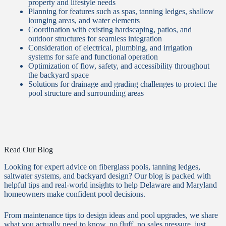
property and lifestyle needs
Planning for features such as spas, tanning ledges, shallow
lounging areas, and water elements
Coordination with existing hardscaping, patios, and
outdoor structures for seamless integration
Consideration of electrical, plumbing, and irrigation
systems for safe and functional operation
Optimization of flow, safety, and accessibility throughout
the backyard space
Solutions for drainage and grading challenges to protect the
pool structure and surrounding areas
Read Our Blog
Looking for expert advice on fiberglass pools, tanning ledges,
saltwater systems, and backyard design? Our blog is packed with
helpful tips and real-world insights to help Delaware and Maryland
homeowners make confident pool decisions.
From maintenance tips to design ideas and pool upgrades, we share
what you actually need to know, no fluff, no sales pressure, just