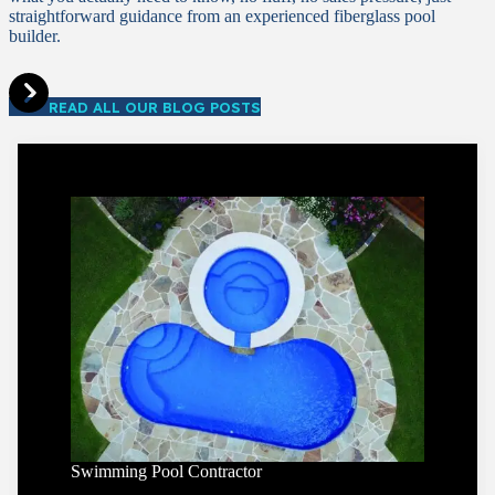
straightforward guidance from an experienced fiberglass pool
builder.
READ ALL OUR BLOG POSTS
Swimming Pool Contractor