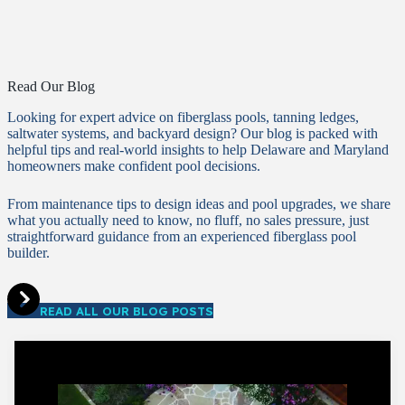
Read Our Blog
Looking for expert advice on fiberglass pools, tanning ledges,
saltwater systems, and backyard design? Our blog is packed with
helpful tips and real-world insights to help Delaware and Maryland
homeowners make confident pool decisions.
From maintenance tips to design ideas and pool upgrades, we share
what you actually need to know, no fluff, no sales pressure, just
straightforward guidance from an experienced fiberglass pool
builder.
READ ALL OUR BLOG POSTS