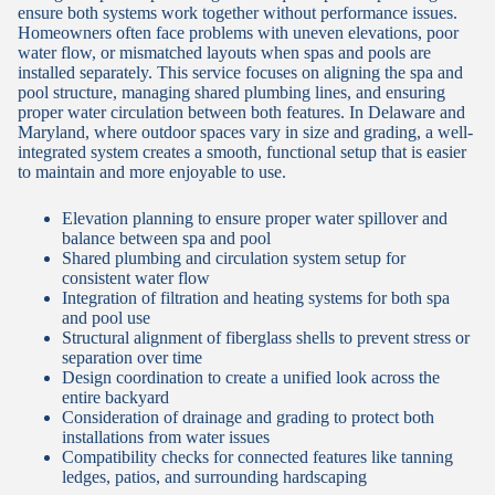
ensure both systems work together without performance issues.
Homeowners often face problems with uneven elevations, poor
water flow, or mismatched layouts when spas and pools are
installed separately. This service focuses on aligning the spa and
pool structure, managing shared plumbing lines, and ensuring
proper water circulation between both features. In Delaware and
Maryland, where outdoor spaces vary in size and grading, a well-
integrated system creates a smooth, functional setup that is easier
to maintain and more enjoyable to use.
Elevation planning to ensure proper water spillover and
balance between spa and pool
Shared plumbing and circulation system setup for
consistent water flow
Integration of filtration and heating systems for both spa
and pool use
Structural alignment of fiberglass shells to prevent stress or
separation over time
Design coordination to create a unified look across the
entire backyard
Consideration of drainage and grading to protect both
installations from water issues
Compatibility checks for connected features like tanning
ledges, patios, and surrounding hardscaping