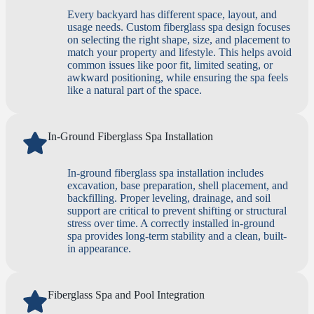
Every backyard has different space, layout, and
usage needs. Custom fiberglass spa design focuses
on selecting the right shape, size, and placement to
match your property and lifestyle. This helps avoid
common issues like poor fit, limited seating, or
awkward positioning, while ensuring the spa feels
like a natural part of the space.
In-Ground Fiberglass Spa Installation
In-ground fiberglass spa installation includes
excavation, base preparation, shell placement, and
backfilling. Proper leveling, drainage, and soil
support are critical to prevent shifting or structural
stress over time. A correctly installed in-ground
spa provides long-term stability and a clean, built-
in appearance.
Fiberglass Spa and Pool Integration