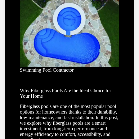
Swimming Pool Contractor
Why Fiberglass Pools Are the Ideal Choice for
Your Home
Fiberglass pools are one of the most popular pool
options for homeowners thanks to their durability,
low maintenance, and fast installation. In this post,
we explore why fiberglass pools are a smart
investment, from long-term performance and
energy efficiency to comfort, accessibility, and