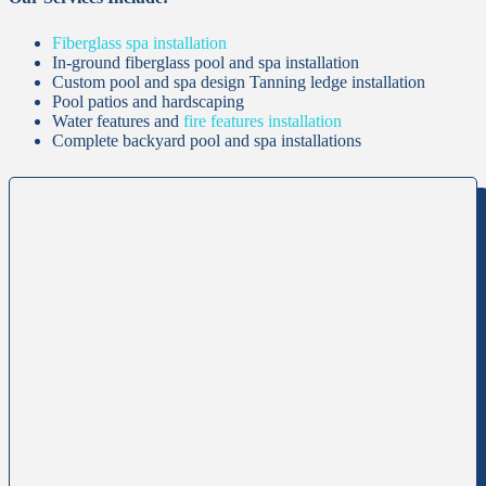
Fiberglass spa installation
In-ground fiberglass pool and spa installation
Custom pool and spa design Tanning ledge installation
Pool patios and hardscaping
Water features and
fire features installation
Complete backyard pool and spa installations