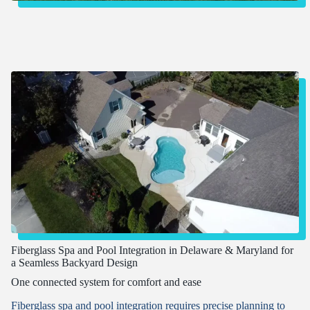
Fiberglass Spa and Pool Integration in Delaware & Maryland for
a Seamless Backyard Design
One connected system for comfort and ease
Fiberglass spa and pool integration requires precise planning to