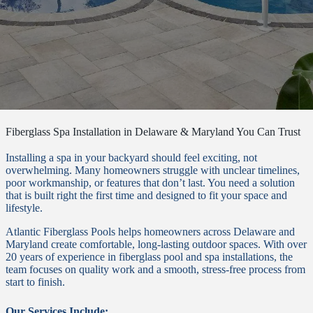
Fiberglass Spa Installation in Delaware & Maryland You Can Trust
Installing a spa in your backyard should feel exciting, not
overwhelming. Many homeowners struggle with unclear timelines,
poor workmanship, or features that don’t last. You need a solution
that is built right the first time and designed to fit your space and
lifestyle.
Atlantic Fiberglass Pools helps homeowners across Delaware and
Maryland create comfortable, long-lasting outdoor spaces. With over
20 years of experience in fiberglass pool and spa installations, the
team focuses on quality work and a smooth, stress-free process from
start to finish.
Our Services Include: