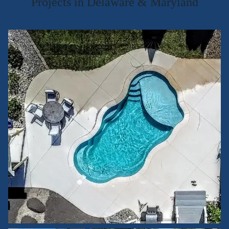
Projects in Delaware & Maryland