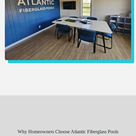
Why Homeowners Choose Atlantic Fiberglass Pools