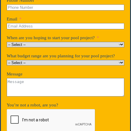
Phone Number
Email
When are you hoping to start your pool project?
What budget range are you planning for your pool project?
Message
You’re not a robot, are you?