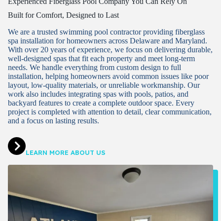
Experienced Fiberglass Pool Company You Can Rely On
Built for Comfort, Designed to Last
We are a trusted swimming pool contractor providing fiberglass
spa installation for homeowners across Delaware and Maryland.
With over 20 years of experience, we focus on delivering durable,
well-designed spas that fit each property and meet long-term
needs. We handle everything from custom design to full
installation, helping homeowners avoid common issues like poor
layout, low-quality materials, or unreliable workmanship. Our
work also includes integrating spas with pools, patios, and
backyard features to create a complete outdoor space. Every
project is completed with attention to detail, clear communication,
and a focus on lasting results.
LEARN MORE ABOUT US