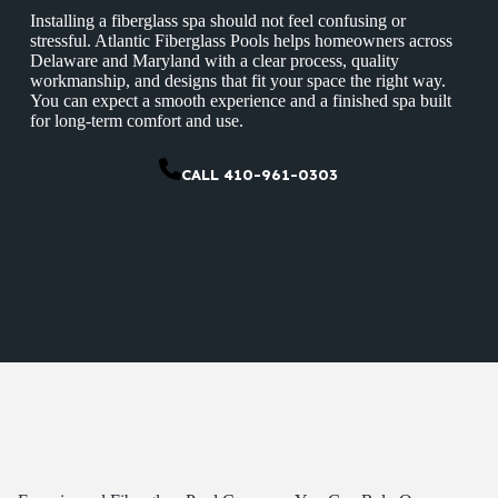
Installing a fiberglass spa should not feel confusing or
stressful. Atlantic Fiberglass Pools helps homeowners across
Delaware and Maryland with a clear process, quality
workmanship, and designs that fit your space the right way.
You can expect a smooth experience and a finished spa built
for long-term comfort and use.
CALL 410-961-0303