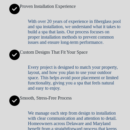
Proven Installation Experience
With over 20 years of experience in fiberglass pool
and spa installation, we understand what it takes to
build a spa that lasts. Our process focuses on
proper installation methods to prevent common
issues and ensure long-term performance.
Custom Designs That Fit Your Space
Every project is designed to match your property,
layout, and how you plan to use your outdoor
space. This helps avoid poor placement or limited
functionality, giving you a spa that feels natural
and easy to enjoy.
Smooth, Stress-Free Process
We manage each step from design to installation
with clear communication and attention to detail.
Homeowners across Delaware and Maryland
benefit from a straightforward process that keeps