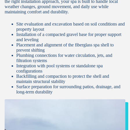
the right installation approach, your spa is built to handle local
weather changes, ground movement, and daily use while
maintaining comfort and durability.
Site evaluation and excavation based on soil conditions and
property layout
Installation of a compacted gravel base for proper support
and leveling
Placement and alignment of the fiberglass spa shell to
prevent shifting
Plumbing connections for water circulation, jets, and
filtration systems
Integration with pool systems or standalone spa
configurations
Backfilling and compaction to protect the shell and
maintain structural stability
Surface preparation for surrounding patios, drainage, and
long-term durability