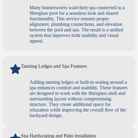
Many homeowners want their spa connected to a
fiberglass pool for a seamless look and shared
functionality. This service ensures proper
alignment, plumbing connections, and elevation
between the pool and spa. The result is a unified
system that improves both usability and visual
appeal.
Tanning Ledges and Spa Features
Adding tanning ledges or built-in seating around a
spa enhances comfort and usability. These features
are designed to work with the fiberglass shell and
surrounding layout without compromising
structure. They create additional space for
relaxation while improving the overall flow of the
backyard design.
Spa Hardscaping and Patio Installation