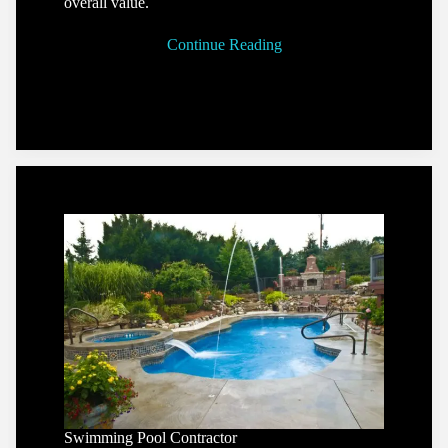
overall value.
Continue Reading
Swimming Pool Contractor