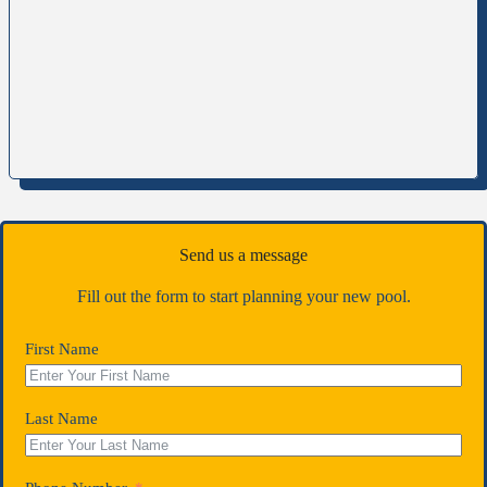
Send us a message
Fill out the form to start planning your new pool.
First Name
Last Name