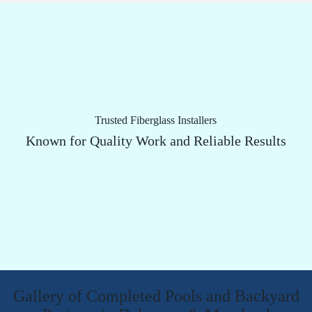
Trusted Fiberglass Installers
Known for Quality Work and Reliable Results
Gallery of Completed Pools and Backyard