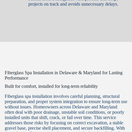
projects on track and avoids unnecessary delays.
Fiberglass Spa Installation in Delaware & Maryland for Lasting
Performance
Built for comfort, installed for long-term reliability
Fiberglass spa installation involves careful planning, structural
preparation, and proper system integration to ensure long-term use
without issues. Homeowners across Delaware and Maryland
often deal with poor drainage, unstable soil conditions, or poorly
installed units that shift, crack, or fail over time. This service
addresses those risks by focusing on correct excavation, a stable
gravel base, precise shell placement, and secure backfilling. With