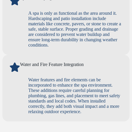
A spa is only as functional as the area around it.
Hardscaping and patio installation include
materials like concrete, pavers, or stone to create a
safe, stable surface. Proper grading and drainage
are considered to prevent water buildup and
ensure long-term durability in changing weather
conditions.
Water and Fire Feature Integration
Water features and fire elements can be
incorporated to enhance the spa environment.
These additions require careful planning for
plumbing, gas lines, and placement to meet safety
standards and local codes. When installed
correctly, they add both visual impact and a more
relaxing outdoor experience.