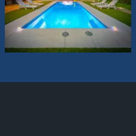
Tired of Complicated Spa Projects That Don’t Turn Out Right