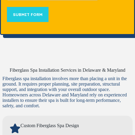
SUBMIT FORM
Fiberglass Spa Installation Services in Delaware & Maryland
Fiberglass spa installation involves more than placing a unit in the
ground. It requires proper planning, site preparation, structural
support, and integration with your overall outdoor space.
Homeowners across Delaware and Maryland rely on experienced
installers to ensure their spa is built for long-term performance,
safety, and comfort.
Custom Fiberglass Spa Design