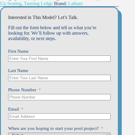
Up Seating
,
Tanning Ledge
Brand:
Latham
Interested in This Model? Let’s Talk.
Fill out the form below and tell us what you’re
looking for. We’ll follow up with answers,
availability, or next steps.
First Name
Last Name
Phone Number
Email
When are you hoping to start your pool project?