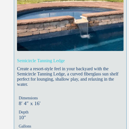
Semicircle Tanning Ledge
Create a resort-style feel in your backyard with the
Semicircle Tanning Ledge, a curved fiberglass sun shelf
perfect for lounging, shallow play, and relaxing in the
water.
Dimensions
8′ 4″ x 16′
Depth
10″
Gallons