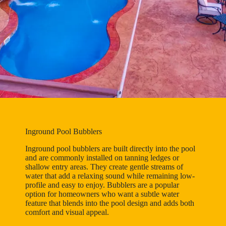
Inground Pool Bubblers
Inground pool bubblers are built directly into the pool
and are commonly installed on tanning ledges or
shallow entry areas. They create gentle streams of
water that add a relaxing sound while remaining low-
profile and easy to enjoy. Bubblers are a popular
option for homeowners who want a subtle water
feature that blends into the pool design and adds both
comfort and visual appeal.