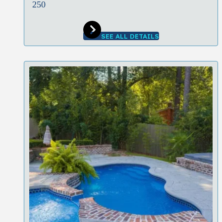
250
SEE ALL DETAILS