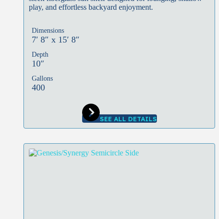
play, and effortless backyard enjoyment.
Dimensions
7′ 8″ x 15′ 8″
Depth
10″
Gallons
400
SEE ALL DETAILS