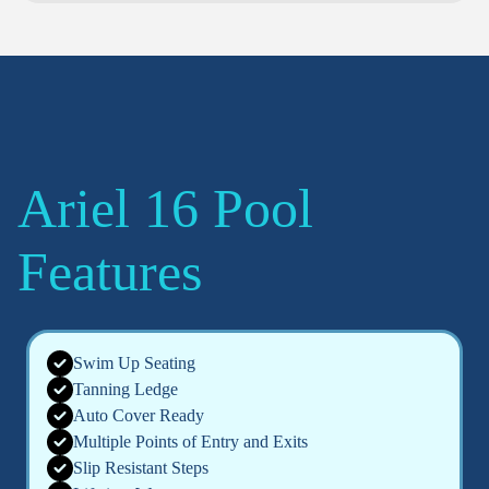
Ariel 16 Pool
Features
Swim Up Seating
Tanning Ledge
Auto Cover Ready
Multiple Points of Entry and Exits
Slip Resistant Steps