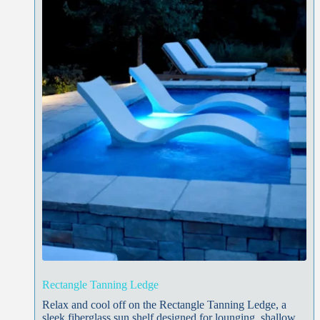
Rectangle Tanning Ledge
Relax and cool off on the Rectangle Tanning Ledge, a
sleek fiberglass sun shelf designed for lounging, shallow