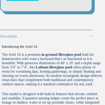
Description
Introducing the Ariel 16
The Ariel 16 is a premium
in-ground fiberglass pool
built for
homeowners who want a backyard that’s as functional as it is
beautiful. With generous dimensions of 40′ x 16′ and a depth range
from 3’6″ to 7’4″, this
Latham fiberglass pool
offers plenty of
room for swimming laps, hosting gatherings, or simply floating and
relaxing on warm afternoons. Its modern rectangular design delivers
clean lines that complement both traditional and contemporary
outdoor spaces, making it a standout centerpiece for any yard.
This model is designed with built-in features that elevate comfort
and usability. Expansive tanning ledges create the perfect place to
lounge in shallow water or set up poolside chairs, while integrated