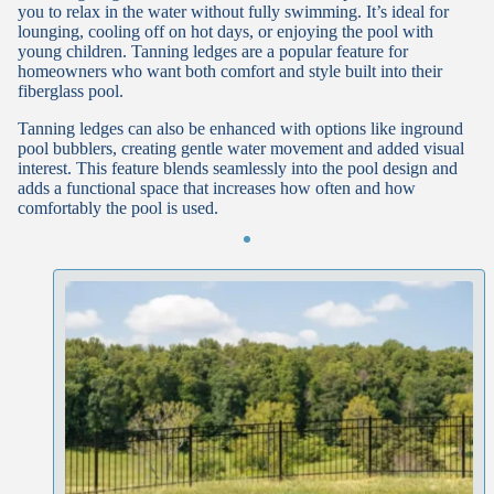
you to relax in the water without fully swimming. It’s ideal for
lounging, cooling off on hot days, or enjoying the pool with
young children. Tanning ledges are a popular feature for
homeowners who want both comfort and style built into their
fiberglass pool.
Tanning ledges can also be enhanced with options like inground
pool bubblers, creating gentle water movement and added visual
interest. This feature blends seamlessly into the pool design and
adds a functional space that increases how often and how
comfortably the pool is used.