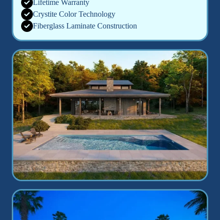
Lifetime Warranty
Crystite Color Technology
Fiberglass Laminate Construction