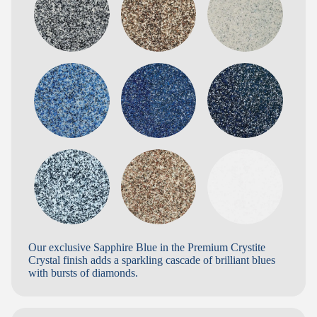
Our exclusive Sapphire Blue in the Premium Crystite
Crystal finish adds a sparkling cascade of brilliant blues
with bursts of diamonds.