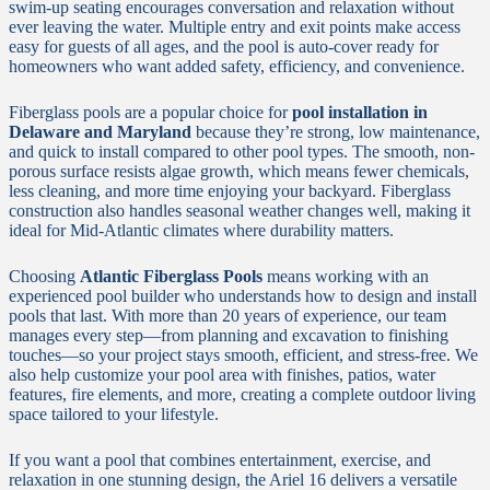
swim-up seating encourages conversation and relaxation without
ever leaving the water. Multiple entry and exit points make access
easy for guests of all ages, and the pool is auto-cover ready for
homeowners who want added safety, efficiency, and convenience.
Fiberglass pools are a popular choice for
pool installation in
Delaware and Maryland
because they’re strong, low maintenance,
and quick to install compared to other pool types. The smooth, non-
porous surface resists algae growth, which means fewer chemicals,
less cleaning, and more time enjoying your backyard. Fiberglass
construction also handles seasonal weather changes well, making it
ideal for Mid-Atlantic climates where durability matters.
Choosing
Atlantic Fiberglass Pools
means working with an
experienced pool builder who understands how to design and install
pools that last. With more than 20 years of experience, our team
manages every step—from planning and excavation to finishing
touches—so your project stays smooth, efficient, and stress-free. We
also help customize your pool area with finishes, patios, water
features, fire elements, and more, creating a complete outdoor living
space tailored to your lifestyle.
If you want a pool that combines entertainment, exercise, and
relaxation in one stunning design, the Ariel 16 delivers a versatile