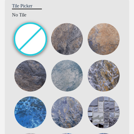
Tile Picker
No Tile