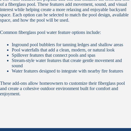
of a fiberglass pool. These features add movement, sound, and visual
interest while helping create a more relaxing and enjoyable backyard
space. Each option can be selected to match the pool design, available
space, and how the pool will be used.
Common fiberglass pool water feature options include:
Inground pool bubblers for tanning ledges and shallow areas
Pool waterfalls that add a clean, modern, or natural look
Spillover features that connect pools and spas
Stream-style water features that create gentle movement and
sound
Water features designed to integrate with nearby fire features
These add-ons allow homeowners to customize their fiberglass pool
and create a cohesive outdoor environment built for comfort and
enjoyment.