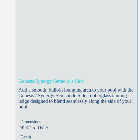
Genesis/Synergy Semicircle Side
Add a smooth, built-in lounging area to your pool with the
Genesis / Synergy Semicircle Side, a fiberglass tanning
ledge designed to blend seamlessly along the side of your
pool.
Dimensions
9′ 4″ x 16′ 5″
Depth