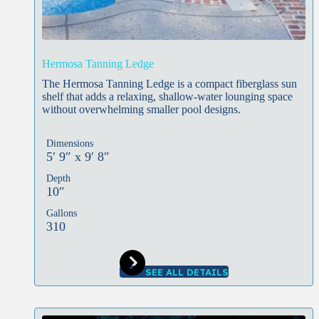
Hermosa Tanning Ledge
The Hermosa Tanning Ledge is a compact fiberglass sun
shelf that adds a relaxing, shallow-water lounging space
without overwhelming smaller pool designs.
Dimensions
5′ 9″ x 9′ 8″
Depth
10″
Gallons
310
SEE ALL DETAILS