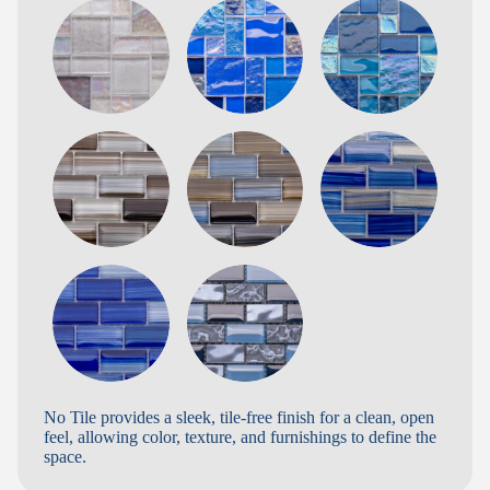
No Tile provides a sleek, tile-free finish for a clean, open
feel, allowing color, texture, and furnishings to define the
space.