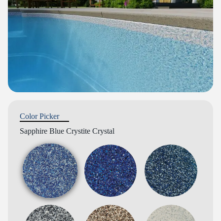
Color Picker
Sapphire Blue Crystite Crystal