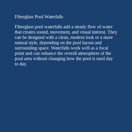
Fiberglass Pool Waterfalls
Fiberglass pool waterfalls add a steady flow of water
that creates sound, movement, and visual interest. They
can be designed with a clean, modern look or a more
natural style, depending on the pool layout and
surrounding space. Waterfalls work well as a focal
point and can enhance the overall atmosphere of the
pool area without changing how the pool is used day
to day.