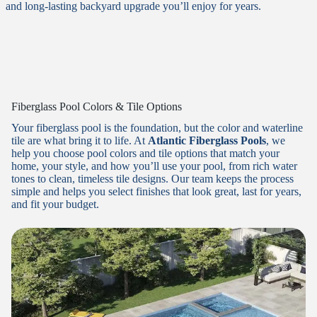
and long-lasting backyard upgrade you’ll enjoy for years.
Fiberglass Pool Colors & Tile Options
Your fiberglass pool is the foundation, but the color and waterline
tile are what bring it to life. At
Atlantic Fiberglass Pools
, we
help you choose pool colors and tile options that match your
home, your style, and how you’ll use your pool, from rich water
tones to clean, timeless tile designs. Our team keeps the process
simple and helps you select finishes that look great, last for years,
and fit your budget.