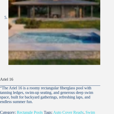
Ariel 16
“The Ariel 16 is a roomy rectangular fiberglass pool with
tanning ledges, swim-up seating, and generous deep swim
space, built for backyard gatherings, refreshing laps, and
endless summer fun.
Category:
Rectangle Pools
Tags:
Auto Cover Ready
,
Swim