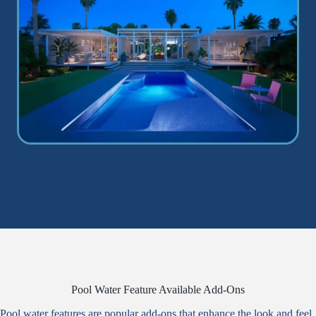
Pool Water Feature Available Add-Ons
Pool water features are popular add-ons that enhance the look and feel