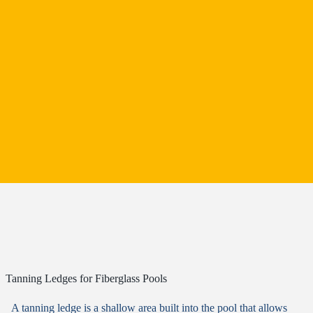
Tanning Ledges for Fiberglass Pools
A tanning ledge is a shallow area built into the pool that allows