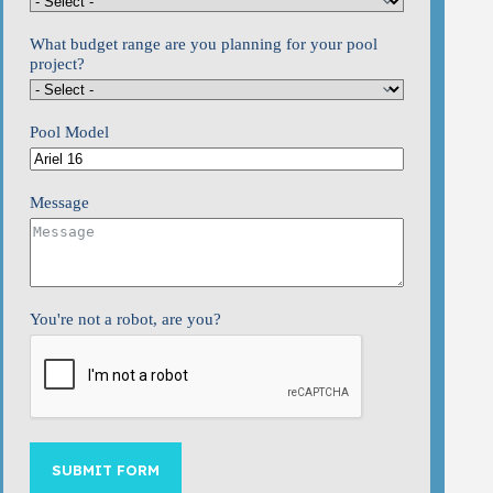
What budget range are you planning for your pool
project?
Pool Model
Message
You're not a robot, are you?
SUBMIT FORM