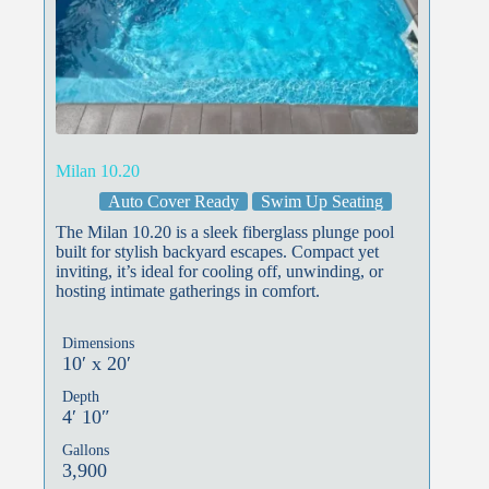
Milan 10.20
Auto Cover Ready
Swim Up Seating
The Milan 10.20 is a sleek fiberglass plunge pool
built for stylish backyard escapes. Compact yet
inviting, it’s ideal for cooling off, unwinding, or
hosting intimate gatherings in comfort.
Dimensions
10′ x 20′
Depth
4′ 10″
Gallons
3,900