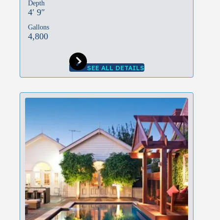
Depth
4′ 9″
Gallons
4,800
SEE ALL DETAILS