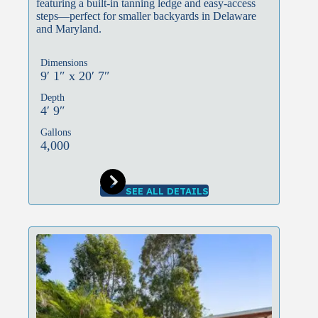
featuring a built-in tanning ledge and easy-access
steps—perfect for smaller backyards in Delaware
and Maryland.
Dimensions
9′ 1″ x 20′ 7″
Depth
4′ 9″
Gallons
4,000
SEE ALL DETAILS