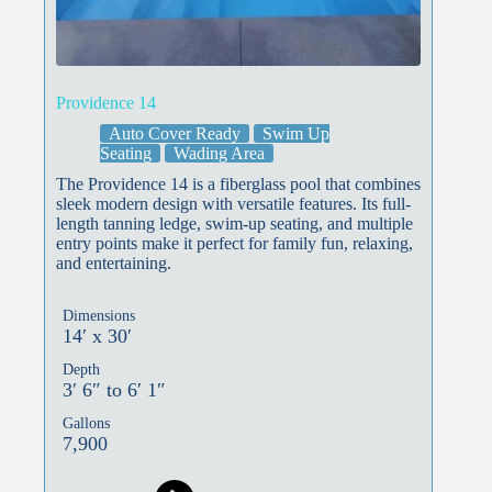
Providence 14
Auto Cover Ready
Swim Up
Seating
Wading Area
The Providence 14 is a fiberglass pool that combines
sleek modern design with versatile features. Its full-
length tanning ledge, swim-up seating, and multiple
entry points make it perfect for family fun, relaxing,
and entertaining.
Dimensions
14′ x 30′
Depth
3′ 6″ to 6′ 1″
Gallons
7,900