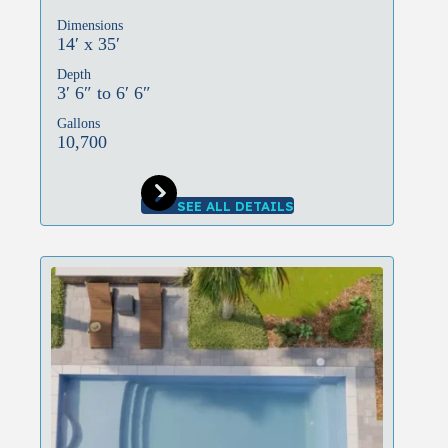
Dimensions
14′ x 35′
Depth
3′ 6″ to 6′ 6″
Gallons
10,700
SEE ALL DETAILS