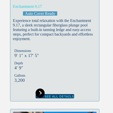
Enchantment 9.17
Auto Cover Ready
Experience total relaxation with the Enchantment
9.17, a sleek rectangular fiberglass plunge pool
featuring a built-in tanning ledge and easy-access
steps, perfect for compact backyards and effortless
enjoyment.
Dimensions
9′ 1″ x 17′ 5″
Depth
4′ 9″
Gallons
3,200
SEE ALL DETAILS