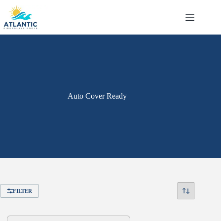
Skip
to
content
Auto Cover Ready
FILTER