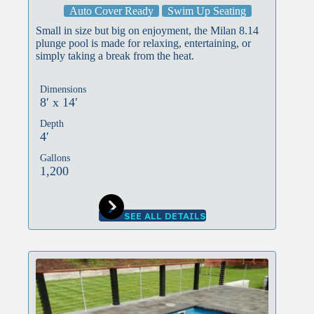
Auto Cover Ready
Swim Up Seating
Small in size but big on enjoyment, the Milan 8.14
plunge pool is made for relaxing, entertaining, or
simply taking a break from the heat.
Dimensions
8′ x 14′
Depth
4′
Gallons
1,200
SEE ALL DETAILS