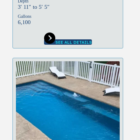
Depth
3′ 11″ to 5′ 5″
Gallons
6,100
SEE ALL DETAILS