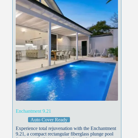
Enchantment 9.21
Auto Cover Ready
Experience total rejuvenation with the Enchantment
9.21, a compact rectangular fiberglass plunge pool