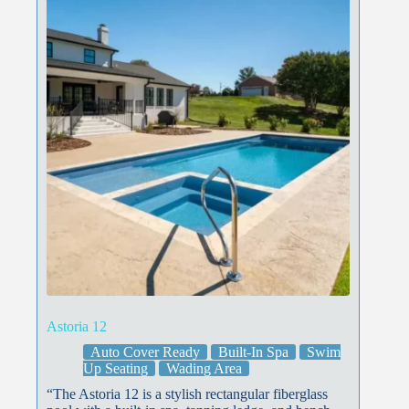
Astoria 12
Auto Cover Ready
Built-In Spa
Swim
Up Seating
Wading Area
“The Astoria 12 is a stylish rectangular fiberglass