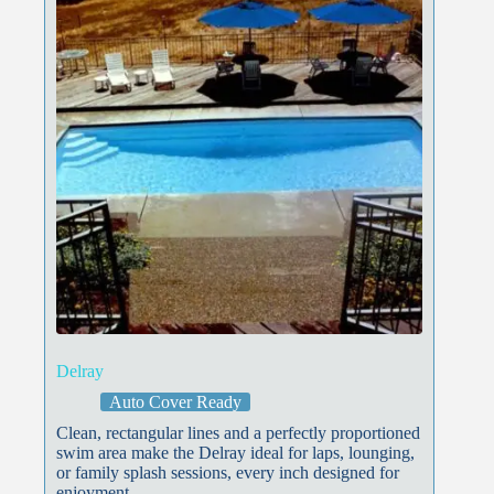
Delray
Auto Cover Ready
Clean, rectangular lines and a perfectly proportioned
swim area make the Delray ideal for laps, lounging,
or family splash sessions, every inch designed for
enjoyment.