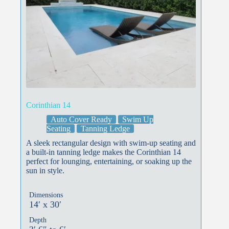
Corinthian 14
Auto Cover Ready
Swim Up
Seating
Tanning Ledge
A sleek rectangular design with swim-up seating and
a built-in tanning ledge makes the Corinthian 14
perfect for lounging, entertaining, or soaking up the
sun in style.
Dimensions
14′ x 30′
Depth