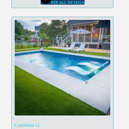
SEE ALL DETAILS
Corinthian 12