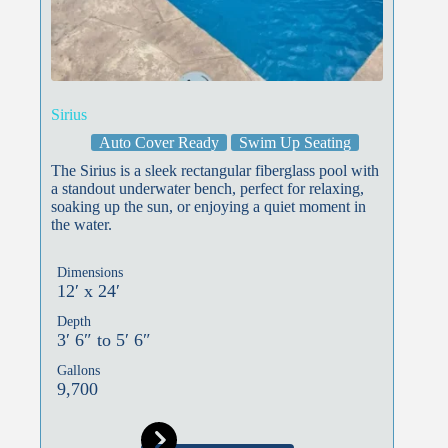
Sirius
Auto Cover Ready
Swim Up Seating
The Sirius is a sleek rectangular fiberglass pool with
a standout underwater bench, perfect for relaxing,
soaking up the sun, or enjoying a quiet moment in
the water.
Dimensions
12′ x 24′
Depth
3′ 6″ to 5′ 6″
Gallons
9,700