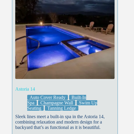
Astoria 14
Auto Cover Ready
Built-In
Spa
Champagne Wall
Swim Up
Seating
Tanning Ledge
Sleek lines meet a built-in spa in the Astoria 14,
combining relaxation and modern design for a
backyard that’s as functional as it is beautiful.