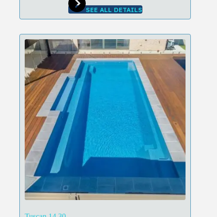
SEE ALL DETAILS
Tuscan 14.30