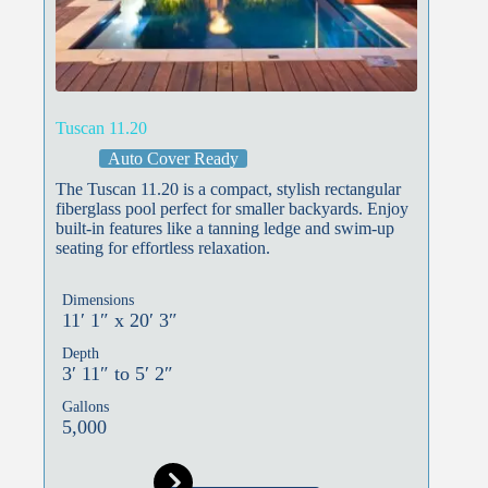
Tuscan 11.20
Auto Cover Ready
The Tuscan 11.20 is a compact, stylish rectangular
fiberglass pool perfect for smaller backyards. Enjoy
built-in features like a tanning ledge and swim-up
seating for effortless relaxation.
Dimensions
11′ 1″ x 20′ 3″
Depth
3′ 11″ to 5′ 2″
Gallons
5,000