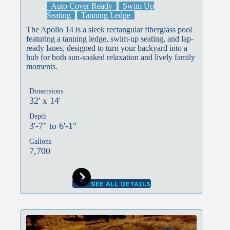
Auto Cover Ready
Swim Up
Seating
Tanning Ledge
The Apollo 14 is a sleek rectangular fiberglass pool
featuring a tanning ledge, swim-up seating, and lap-
ready lanes, designed to turn your backyard into a
hub for both sun-soaked relaxation and lively family
moments.
Dimensions
32' x 14'
Depth
3'-7" to 6'-1"
Gallons
7,700
SEE ALL DETAILS