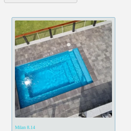
Milan 8.14