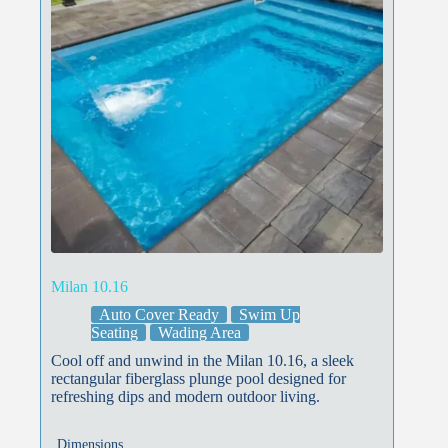
Milan 10.16
Auto Cover Ready
Swim Up
Seating
Wading Area
Cool off and unwind in the Milan 10.16, a sleek
rectangular fiberglass plunge pool designed for
refreshing dips and modern outdoor living.
Dimensions