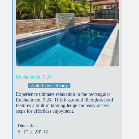
Enchantment 9.24
Auto Cover Ready
Experience ultimate relaxation in the rectangular
Enchantment 9.24. This in-ground fiberglass pool
features a built-in tanning ledge and easy-access
steps for effortless enjoyment.
Dimensions
9′ 1″ x 23′ 10″