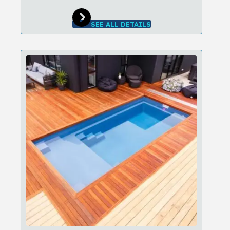
SEE ALL DETAILS