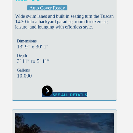
Auto Cover Ready
Wide swim lanes and built-in seating turn the Tuscan
14.30 into a backyard paradise, room for exercise,
leisure, and lounging with effortless style.
Dimensions
13′ 9″ x 30′ 1″
Depth
3′ 11″ to 5′ 11″
Gallons
10,000
SEE ALL DETAILS