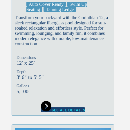
Auto Cover Ready
Swim Up
Seating
Tanning Ledge
Transform your backyard with the Corinthian 12, a
sleek rectangular fiberglass pool designed for sun-
soaked relaxation and effortless style. Perfect for
swimming, lounging, and family fun, it combines
modern elegance with durable, low-maintenance
construction.
Dimensions
12′ x 25′
Depth
3′ 6″ to 5′ 5″
Gallons
5,100
SEE ALL DETAILS