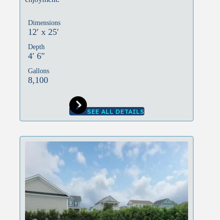
Dimensions
12′ x 25′
Depth
4′ 6″
Gallons
8,100
SEE ALL DETAILS