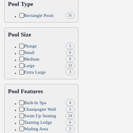
Pool Type
Rectangle Pools
31
Pool Size
Plunge
5
Small
6
Medium
8
Large
13
Extra Large
3
Pool Features
Built-In Spa
4
Champagne Wall
2
Swim Up Seating
24
Tanning Ledge
6
Wading Area
3