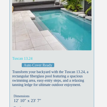
Tuscan 13.24
Auto Cover Ready
Transform your backyard with the Tuscan 13.24, a
rectangular fiberglass pool featuring a spacious
swimming area, easy-entry steps, and a relaxing
tanning ledge for ultimate outdoor enjoyment.
Dimensions
12′ 10″ x 23′ 7″