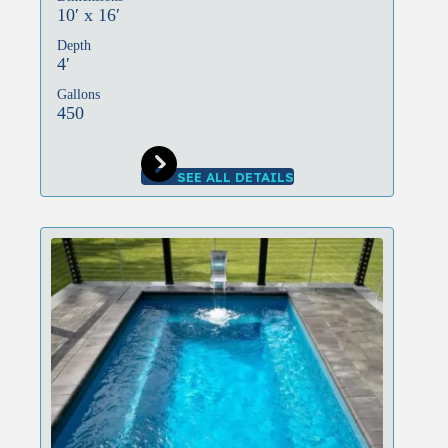
10′ x 16′
Depth
4′
Gallons
450
SEE ALL DETAILS