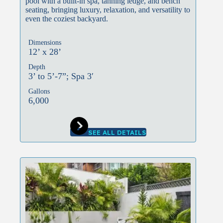
pool with a built-in spa, tanning ledge, and bench
seating, bringing luxury, relaxation, and versatility to
even the coziest backyard.
Dimensions
12’ x 28’
Depth
3’ to 5’-7”; Spa 3′
Gallons
6,000
SEE ALL DETAILS