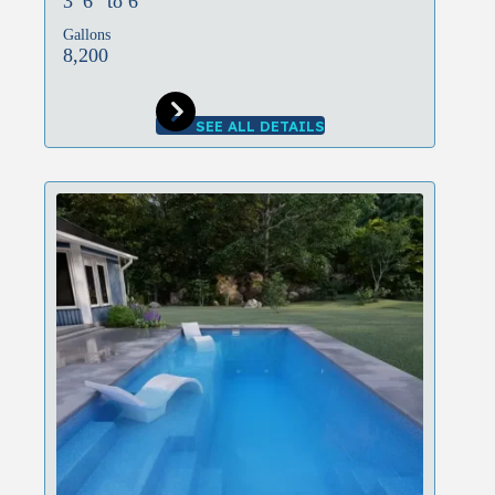
3′ 6″ to 6′
Gallons
8,200
SEE ALL DETAILS