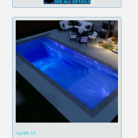
SEE ALL DETAILS
Apollo 14