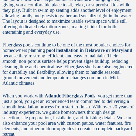
giving you a comfortable place to sit, relax, or supervise kids while
they play. Built-in swim-up seating adds another level of enjoyment,
allowing family and guests to gather and socialize right in the water.
The layout is designed to maximize usable swim space while still
offering dedicated relaxation zones, making it ideal for both
entertaining and everyday use.
Fiberglass pools continue to be one of the most popular choices for
homeowners planning
pool installation in Delaware or Maryland
because they’re strong, efficient, and easy to maintain. Their
smooth, non-porous surface helps prevent algae buildup, reducing
cleaning time and chemical use. Fiberglass shells are also engineered
for durability and flexibility, allowing them to handle seasonal
ground movement and temperature changes common in Mid-
Atlantic climates.
When you work with
Atlantic Fiberglass Pools
, you get more than
just a pool, you get an experienced team committed to delivering a
smooth installation process from start to finish. With over 20 years of
industry experience, we guide homeowners through design
selection, site preparation, installation, and finishing details. We can
also enhance your pool area with custom patios, water features, fire
elements, and other outdoor upgrades to create a complete backyard
retreat.