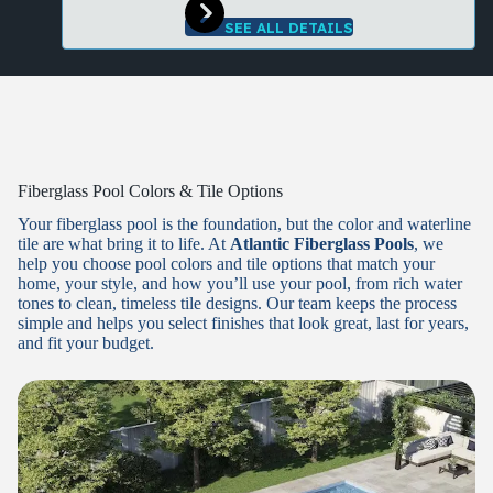
SEE ALL DETAILS
Fiberglass Pool Colors & Tile Options
Your fiberglass pool is the foundation, but the color and waterline
tile are what bring it to life. At
Atlantic Fiberglass Pools
, we
help you choose pool colors and tile options that match your
home, your style, and how you’ll use your pool, from rich water
tones to clean, timeless tile designs. Our team keeps the process
simple and helps you select finishes that look great, last for years,
and fit your budget.