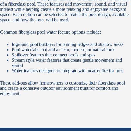
of a fiberglass pool. These features add movement, sound, and visual
interest while helping create a more relaxing and enjoyable backyard
space. Each option can be selected to match the pool design, available
space, and how the pool will be used.
Common fiberglass pool water feature options include:
Inground pool bubblers for tanning ledges and shallow areas
Pool waterfalls that add a clean, modern, or natural look
Spillover features that connect pools and spas
Stream-style water features that create gentle movement and
sound
Water features designed to integrate with nearby fire features
These add-ons allow homeowners to customize their fiberglass pool
and create a cohesive outdoor environment built for comfort and
enjoyment.