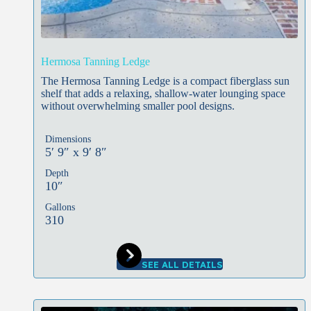
Hermosa Tanning Ledge
The Hermosa Tanning Ledge is a compact fiberglass sun
shelf that adds a relaxing, shallow-water lounging space
without overwhelming smaller pool designs.
Dimensions
5′ 9″ x 9′ 8″
Depth
10″
Gallons
310
SEE ALL DETAILS