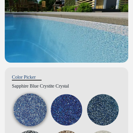
Color Picker
Sapphire Blue Crystite Crystal