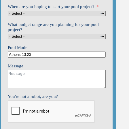
When are you hoping to start your pool project?
What budget range are you planning for your pool
project?
Pool Model
Message
You're not a robot, are you?