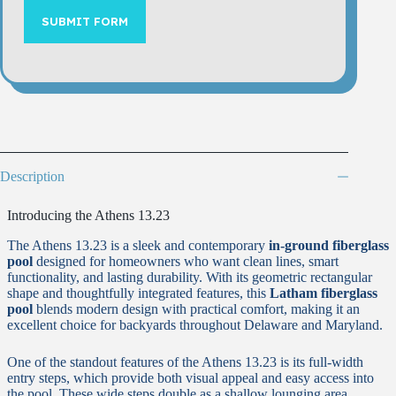
SUBMIT FORM
Description
Introducing the Athens 13.23
The Athens 13.23 is a sleek and contemporary
in-ground fiberglass
pool
designed for homeowners who want clean lines, smart
functionality, and lasting durability. With its geometric rectangular
shape and thoughtfully integrated features, this
Latham fiberglass
pool
blends modern design with practical comfort, making it an
excellent choice for backyards throughout Delaware and Maryland.
One of the standout features of the Athens 13.23 is its full-width
entry steps, which provide both visual appeal and easy access into
the pool. These wide steps double as a shallow lounging area,