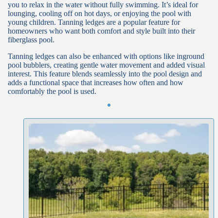
you to relax in the water without fully swimming. It’s ideal for
lounging, cooling off on hot days, or enjoying the pool with
young children. Tanning ledges are a popular feature for
homeowners who want both comfort and style built into their
fiberglass pool.
Tanning ledges can also be enhanced with options like inground
pool bubblers, creating gentle water movement and added visual
interest. This feature blends seamlessly into the pool design and
adds a functional space that increases how often and how
comfortably the pool is used.