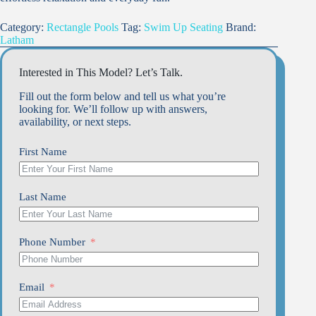
Category:
Rectangle Pools
Tag:
Swim Up Seating
Brand:
Latham
Interested in This Model? Let’s Talk.
Fill out the form below and tell us what you’re
looking for. We’ll follow up with answers,
availability, or next steps.
First Name
Last Name
Phone Number
Email