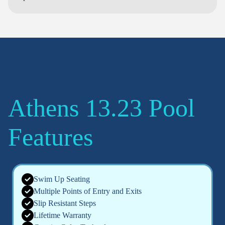
Athens 13.23 Pool
Features
Swim Up Seating
Multiple Points of Entry and Exits
Slip Resistant Steps
Lifetime Warranty