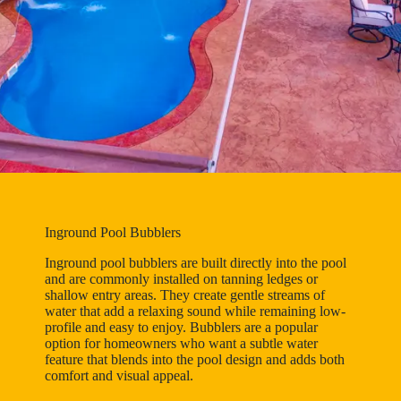
Inground Pool Bubblers
Inground pool bubblers are built directly into the pool
and are commonly installed on tanning ledges or
shallow entry areas. They create gentle streams of
water that add a relaxing sound while remaining low-
profile and easy to enjoy. Bubblers are a popular
option for homeowners who want a subtle water
feature that blends into the pool design and adds both
comfort and visual appeal.