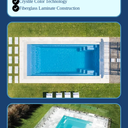
Crystite Color Technology
Fiberglass Laminate Construction