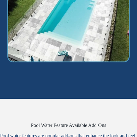
Pool Water Feature Available Add-Ons
Pool water features are popular add-ons that enhance the look and feel