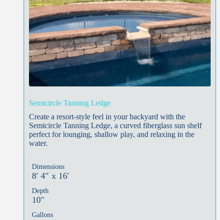
Semicircle Tanning Ledge
Create a resort-style feel in your backyard with the
Semicircle Tanning Ledge, a curved fiberglass sun shelf
perfect for lounging, shallow play, and relaxing in the
water.
Dimensions
8′ 4″ x 16′
Depth
10″
Gallons