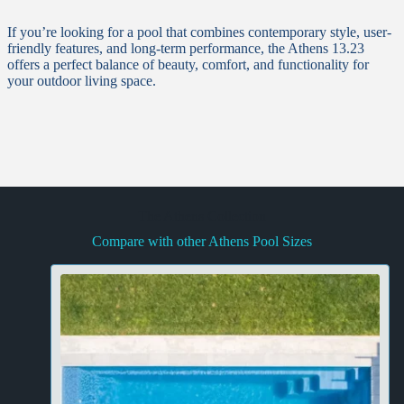
If you’re looking for a pool that combines contemporary style, user-
friendly features, and long-term performance, the Athens 13.23
offers a perfect balance of beauty, comfort, and functionality for
your outdoor living space.
The Athens Collection
Compare with other Athens Pool Sizes