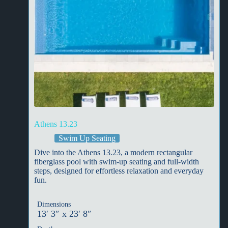
Athens 13.23
Swim Up Seating
Dive into the Athens 13.23, a modern rectangular
fiberglass pool with swim-up seating and full-width
steps, designed for effortless relaxation and everyday
fun.
Dimensions
13′ 3″ x 23′ 8″