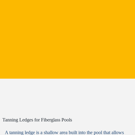
Tanning Ledges for Fiberglass Pools
A tanning ledge is a shallow area built into the pool that allows