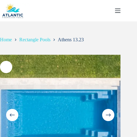
Skip
to
content
Home
Rectangle Pools
Athens 13.23