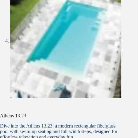
Athens 13.23
Dive into the Athens 13.23, a modern rectangular fiberglass
pool with swim-up seating and full-width steps, designed for
effortless relaxation and everyday fun.