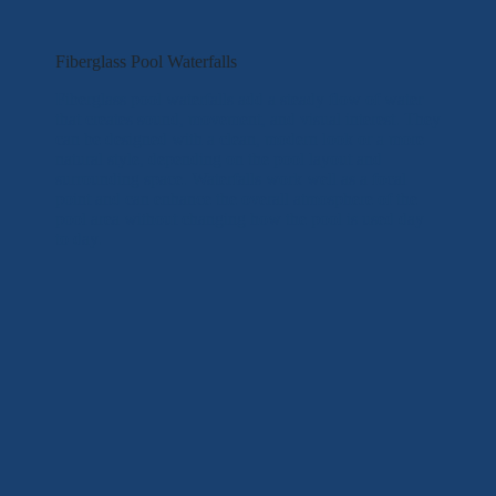
Fiberglass Pool Waterfalls
Fiberglass pool waterfalls add a steady flow of water
that creates sound, movement, and visual interest. They
can be designed with a clean, modern look or a more
natural style, depending on the pool layout and
surrounding space. Waterfalls work well as a focal
point and can enhance the overall atmosphere of the
pool area without changing how the pool is used day
to day.