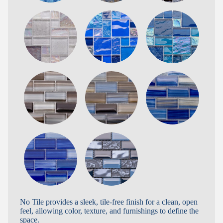
No Tile provides a sleek, tile-free finish for a clean, open
feel, allowing color, texture, and furnishings to define the
space.