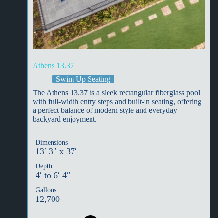
Athens 13.37
Swim Up Seating
The Athens 13.37 is a sleek rectangular fiberglass pool
with full-width entry steps and built-in seating, offering
a perfect balance of modern style and everyday
backyard enjoyment.
Dimensions
13′ 3″ x 37′
Depth
4′ to 6′ 4″
Gallons
12,700