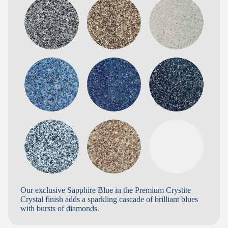
Our exclusive Sapphire Blue in the Premium Crystite
Crystal finish adds a sparkling cascade of brilliant blues
with bursts of diamonds.