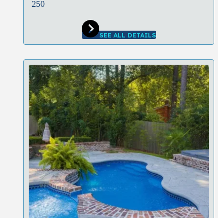
250
SEE ALL DETAILS