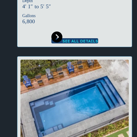
Depth
4′ 1″ to 5′ 5″
Gallons
6,800
SEE ALL DETAILS