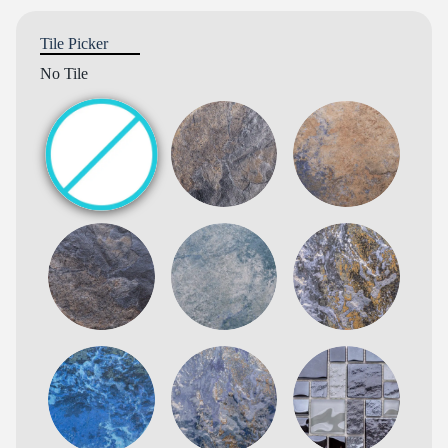
Tile Picker
No Tile