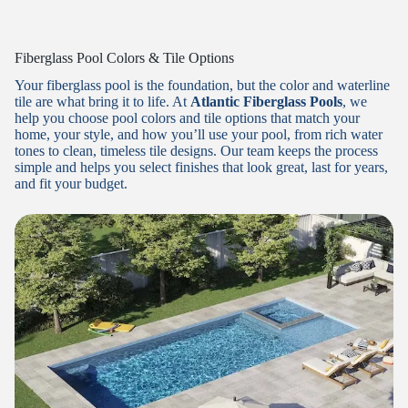
Fiberglass Pool Colors & Tile Options
Your fiberglass pool is the foundation, but the color and waterline
tile are what bring it to life. At
Atlantic Fiberglass Pools
, we
help you choose pool colors and tile options that match your
home, your style, and how you’ll use your pool, from rich water
tones to clean, timeless tile designs. Our team keeps the process
simple and helps you select finishes that look great, last for years,
and fit your budget.