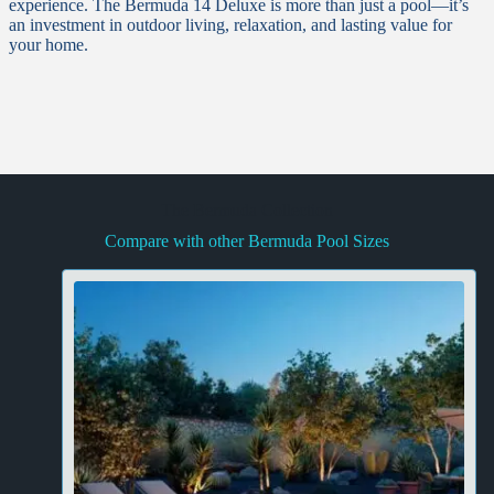
experience. The Bermuda 14 Deluxe is more than just a pool—it’s
an investment in outdoor living, relaxation, and lasting value for
your home.
The Bermuda Collection
Compare with other Bermuda Pool Sizes