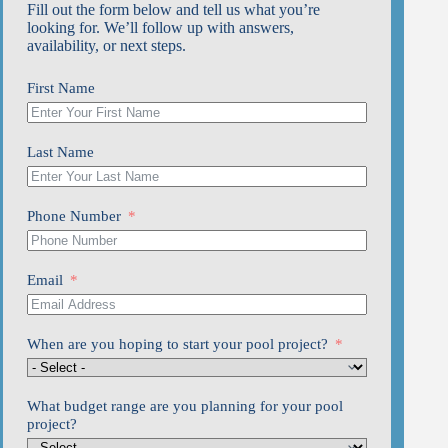
Fill out the form below and tell us what you’re
looking for. We’ll follow up with answers,
availability, or next steps.
First Name
Last Name
Phone Number
Email
When are you hoping to start your pool project?
What budget range are you planning for your pool
project?