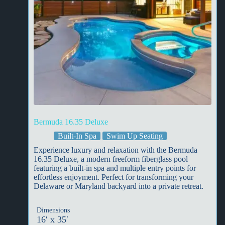
Bermuda 16.35 Deluxe
Built-In Spa
Swim Up Seating
Experience luxury and relaxation with the Bermuda
16.35 Deluxe, a modern freeform fiberglass pool
featuring a built-in spa and multiple entry points for
effortless enjoyment. Perfect for transforming your
Delaware or Maryland backyard into a private retreat.
Dimensions
16′ x 35′