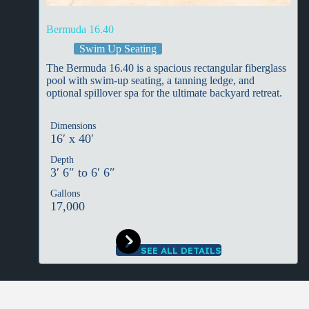
Bermuda 16.40
Swim Up Seating
The Bermuda 16.40 is a spacious rectangular fiberglass
pool with swim-up seating, a tanning ledge, and
optional spillover spa for the ultimate backyard retreat.
Dimensions
16′ x 40′
Depth
3′ 6″ to 6′ 6″
Gallons
17,000
SEE ALL DETAILS