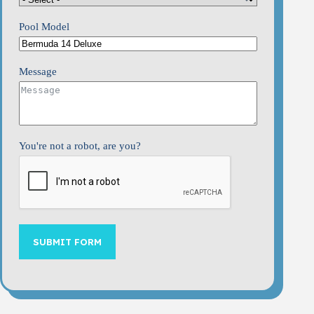
Pool Model
Message
You're not a robot, are you?
SUBMIT FORM