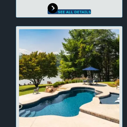
SEE ALL DETAILS