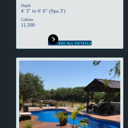
Depth
4′ 3″ to 6′ 6″ (Spa 3′)
Gallons
11,500
SEE ALL DETAILS