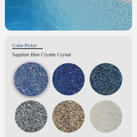
Color Picker
Sapphire Blue Crystite Crystal