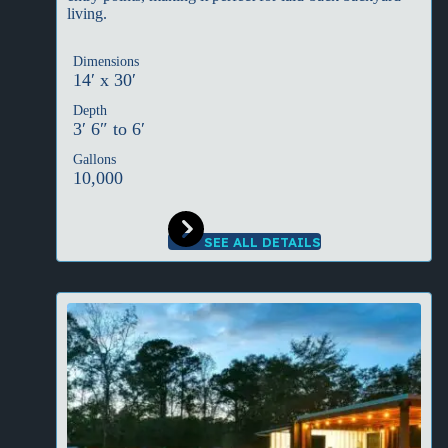
living.
Dimensions
14′ x 30′
Depth
3′ 6″ to 6′
Gallons
10,000
SEE ALL DETAILS