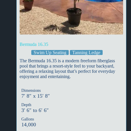
Bermuda 16.35
Swim Up Seating
Tanning Ledge
The Bermuda 16.35 is a modern freeform fiberglass
pool that brings a resort-style feel to your backyard,
offering a relaxing layout that’s perfect for everyday
enjoyment and entertaining.
Dimensions
7′ 8″ x 15′ 8″
Depth
3′ 6″ to 6′ 6″
Gallons
14,000