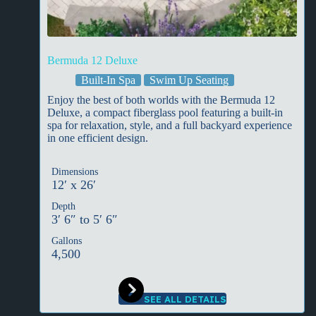
Bermuda 12 Deluxe
Built-In Spa
Swim Up Seating
Enjoy the best of both worlds with the Bermuda 12
Deluxe, a compact fiberglass pool featuring a built-in
spa for relaxation, style, and a full backyard experience
in one efficient design.
Dimensions
12′ x 26′
Depth
3′ 6″ to 5′ 6″
Gallons
4,500
SEE ALL DETAILS