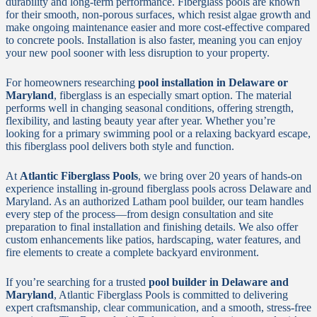
durability and long-term performance. Fiberglass pools are known
for their smooth, non-porous surfaces, which resist algae growth and
make ongoing maintenance easier and more cost-effective compared
to concrete pools. Installation is also faster, meaning you can enjoy
your new pool sooner with less disruption to your property.
For homeowners researching
pool installation in Delaware or
Maryland
, fiberglass is an especially smart option. The material
performs well in changing seasonal conditions, offering strength,
flexibility, and lasting beauty year after year. Whether you’re
looking for a primary swimming pool or a relaxing backyard escape,
this fiberglass pool delivers both style and function.
At
Atlantic Fiberglass Pools
, we bring over 20 years of hands-on
experience installing in-ground fiberglass pools across Delaware and
Maryland. As an authorized Latham pool builder, our team handles
every step of the process—from design consultation and site
preparation to final installation and finishing details. We also offer
custom enhancements like patios, hardscaping, water features, and
fire elements to create a complete backyard environment.
If you’re searching for a trusted
pool builder in Delaware and
Maryland
, Atlantic Fiberglass Pools is committed to delivering
expert craftsmanship, clear communication, and a smooth, stress-free