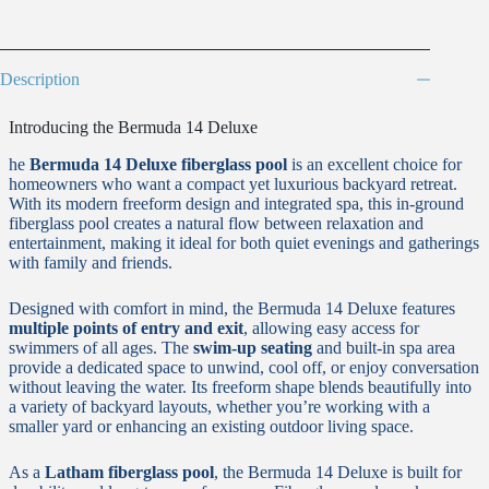
Description
Introducing the Bermuda 14 Deluxe
he
Bermuda 14 Deluxe fiberglass pool
is an excellent choice for
homeowners who want a compact yet luxurious backyard retreat.
With its modern freeform design and integrated spa, this in-ground
fiberglass pool creates a natural flow between relaxation and
entertainment, making it ideal for both quiet evenings and gatherings
with family and friends.
Designed with comfort in mind, the Bermuda 14 Deluxe features
multiple points of entry and exit
, allowing easy access for
swimmers of all ages. The
swim-up seating
and built-in spa area
provide a dedicated space to unwind, cool off, or enjoy conversation
without leaving the water. Its freeform shape blends beautifully into
a variety of backyard layouts, whether you’re working with a
smaller yard or enhancing an existing outdoor living space.
As a
Latham fiberglass pool
, the Bermuda 14 Deluxe is built for