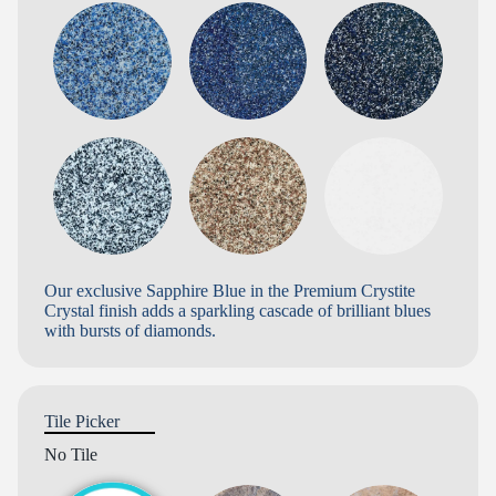
Our exclusive Sapphire Blue in the Premium Crystite
Crystal finish adds a sparkling cascade of brilliant blues
with bursts of diamonds.
Tile Picker
No Tile