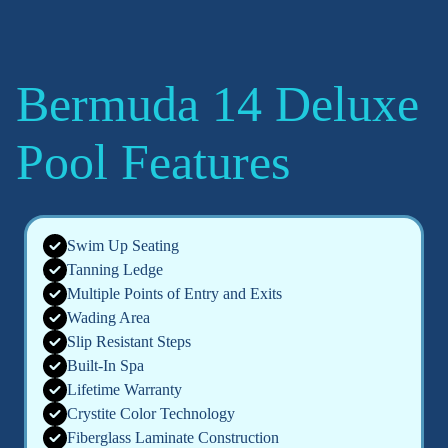
Bermuda 14 Deluxe
Pool Features
Swim Up Seating
Tanning Ledge
Multiple Points of Entry and Exits
Wading Area
Slip Resistant Steps
Built-In Spa
Lifetime Warranty
Crystite Color Technology
Fiberglass Laminate Construction