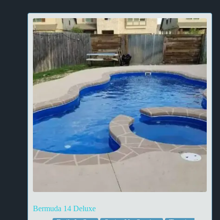
Bermuda 14 Deluxe