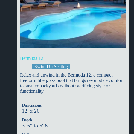
Bermuda 12
Swim Up Seating
Relax and unwind in the Bermuda 12, a compact
freeform fiberglass pool that brings resort-style comfort
to smaller backyards without sacrificing style or
functionality.
Dimensions
12′ x 26′
Depth
3′ 6″ to 5′ 6″