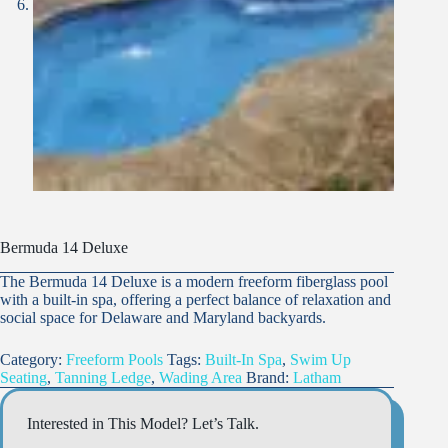
Bermuda 14 Deluxe
The Bermuda 14 Deluxe is a modern freeform fiberglass pool
with a built-in spa, offering a perfect balance of relaxation and
social space for Delaware and Maryland backyards.
Category:
Freeform Pools
Tags:
Built-In Spa
,
Swim Up
Seating
,
Tanning Ledge
,
Wading Area
Brand:
Latham
Interested in This Model? Let’s Talk.