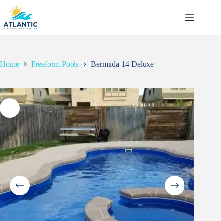
Skip
to
content
Home
Freeform Pools
Bermuda 14 Deluxe