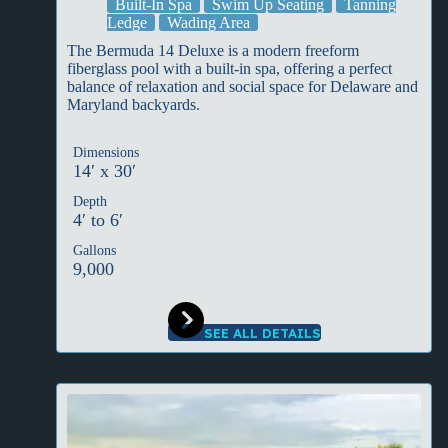
Built-In Spa
Swim Up Seating
Tanning
Ledge
Wading Area
The Bermuda 14 Deluxe is a modern freeform
fiberglass pool with a built-in spa, offering a perfect
balance of relaxation and social space for Delaware and
Maryland backyards.
Dimensions
14′ x 30′
Depth
4′ to 6′
Gallons
9,000
SEE ALL DETAILS