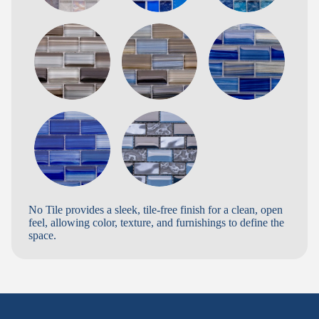
No Tile provides a sleek, tile-free finish for a clean, open
feel, allowing color, texture, and furnishings to define the
space.