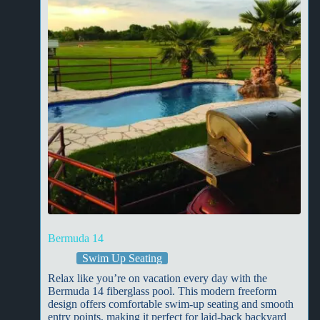
Bermuda 14
Swim Up Seating
Relax like you’re on vacation every day with the
Bermuda 14 fiberglass pool. This modern freeform
design offers comfortable swim-up seating and smooth
entry points, making it perfect for laid-back backyard