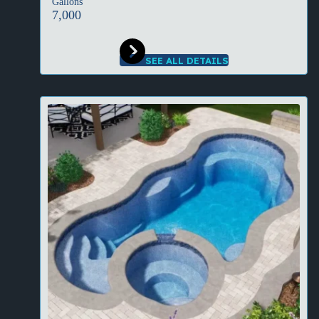
Gallons
7,000
SEE ALL DETAILS