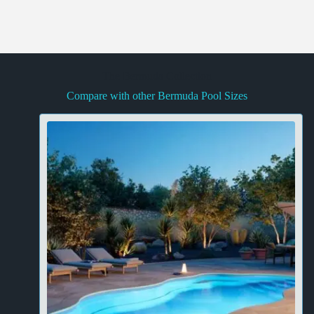
The Bermuda Collection
Compare with other Bermuda Pool Sizes