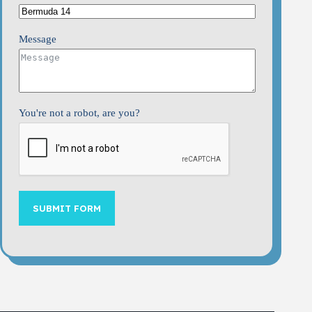
Message
You're not a robot, are you?
SUBMIT FORM