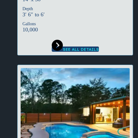
Depth
3′ 6″ to 6′
Gallons
10,000
SEE ALL DETAILS