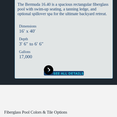
The Bermuda 16.40 is a spacious rectangular fiberglass
pool with swim-up seating, a tanning ledge, and
optional spillover spa for the ultimate backyard retreat.
Dimensions
16′ x 40′
Depth
3′ 6″ to 6′ 6″
Gallons
17,000
SEE ALL DETAILS
Fiberglass Pool Colors & Tile Options