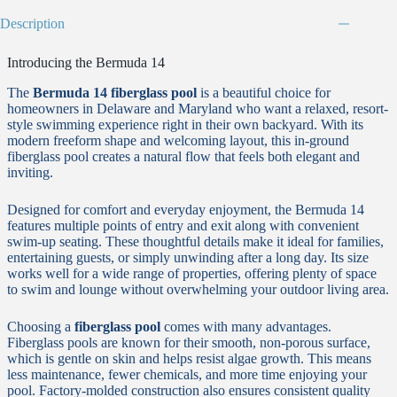
Description
Introducing the Bermuda 14
The
Bermuda 14 fiberglass pool
is a beautiful choice for
homeowners in Delaware and Maryland who want a relaxed, resort-
style swimming experience right in their own backyard. With its
modern freeform shape and welcoming layout, this in-ground
fiberglass pool creates a natural flow that feels both elegant and
inviting.
Designed for comfort and everyday enjoyment, the Bermuda 14
features multiple points of entry and exit along with convenient
swim-up seating. These thoughtful details make it ideal for families,
entertaining guests, or simply unwinding after a long day. Its size
works well for a wide range of properties, offering plenty of space
to swim and lounge without overwhelming your outdoor living area.
Choosing a
fiberglass pool
comes with many advantages.
Fiberglass pools are known for their smooth, non-porous surface,
which is gentle on skin and helps resist algae growth. This means
less maintenance, fewer chemicals, and more time enjoying your
pool. Factory-molded construction also ensures consistent quality