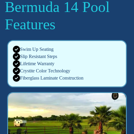
Bermuda 14 Pool
Features
Swim Up Seating
Slip Resistant Steps
Lifetime Warranty
Crystite Color Technology
Fiberglass Laminate Construction