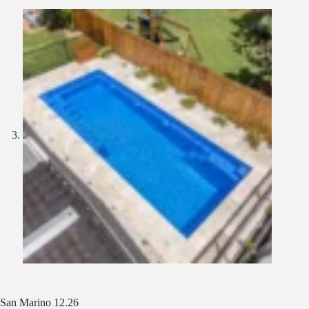
San Marino 12.26