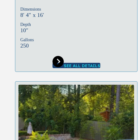
Dimensions
8′ 4″ x 16′
Depth
10″
Gallons
250
SEE ALL DETAILS