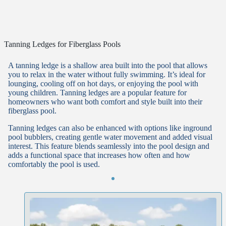
Tanning Ledges for Fiberglass Pools
A tanning ledge is a shallow area built into the pool that allows
you to relax in the water without fully swimming. It’s ideal for
lounging, cooling off on hot days, or enjoying the pool with
young children. Tanning ledges are a popular feature for
homeowners who want both comfort and style built into their
fiberglass pool.
Tanning ledges can also be enhanced with options like inground
pool bubblers, creating gentle water movement and added visual
interest. This feature blends seamlessly into the pool design and
adds a functional space that increases how often and how
comfortably the pool is used.