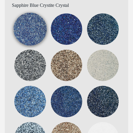
Sapphire Blue Crystite Crystal