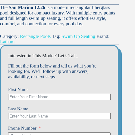
The
San Marino 12.26
is a modern rectangular fiberglass
pool designed for compact luxury. With multiple entry points
and full-length swim-up seating, it offers effortless style,
comfort, and connection for every pool day.
Category:
Rectangle Pools
Tag:
Swim Up Seating
Brand:
Latham
Interested in This Model? Let’s Talk.
Fill out the form below and tell us what you’re
looking for. We’ll follow up with answers,
availability, or next steps.
First Name
Last Name
Phone Number