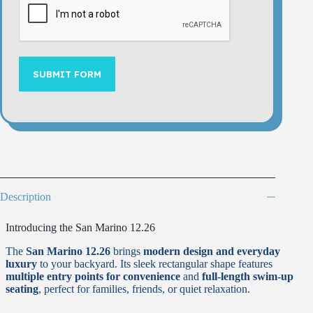
SUBMIT FORM
Description
Introducing the San Marino 12.26
The
San Marino 12.26
brings
modern design and everyday
luxury
to your backyard. Its sleek rectangular shape features
multiple entry points for convenience
and
full-length swim-up
seating
, perfect for families, friends, or quiet relaxation.