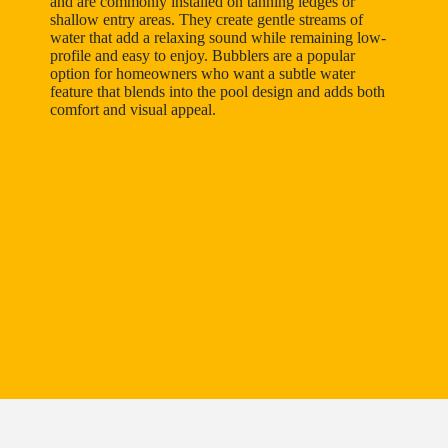
and are commonly installed on tanning ledges or
shallow entry areas. They create gentle streams of
water that add a relaxing sound while remaining low-
profile and easy to enjoy. Bubblers are a popular
option for homeowners who want a subtle water
feature that blends into the pool design and adds both
comfort and visual appeal.