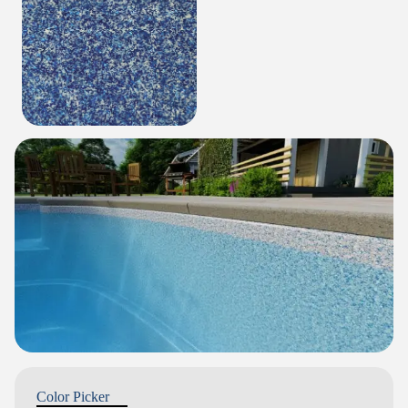
Color Picker