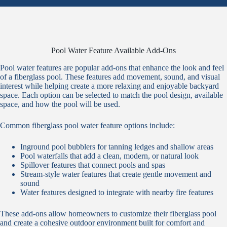
Pool Water Feature Available Add-Ons
Pool water features are popular add-ons that enhance the look and feel
of a fiberglass pool. These features add movement, sound, and visual
interest while helping create a more relaxing and enjoyable backyard
space. Each option can be selected to match the pool design, available
space, and how the pool will be used.
Common fiberglass pool water feature options include:
Inground pool bubblers for tanning ledges and shallow areas
Pool waterfalls that add a clean, modern, or natural look
Spillover features that connect pools and spas
Stream-style water features that create gentle movement and
sound
Water features designed to integrate with nearby fire features
These add-ons allow homeowners to customize their fiberglass pool
and create a cohesive outdoor environment built for comfort and