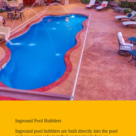
Inground Pool Bubblers
Inground pool bubblers are built directly into the pool