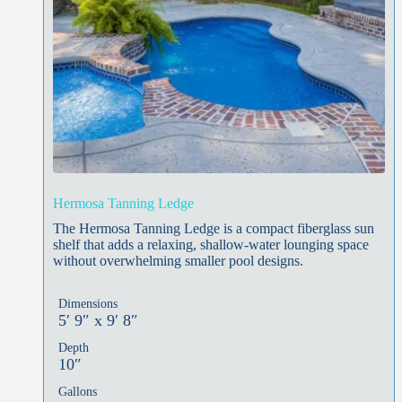
Hermosa Tanning Ledge
The Hermosa Tanning Ledge is a compact fiberglass sun
shelf that adds a relaxing, shallow-water lounging space
without overwhelming smaller pool designs.
Dimensions
5′ 9″ x 9′ 8″
Depth
10″
Gallons