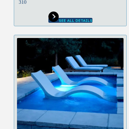
310
SEE ALL DETAILS