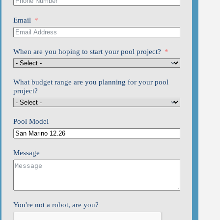
Email
When are you hoping to start your pool project?
What budget range are you planning for your pool
project?
Pool Model
Message
You're not a robot, are you?