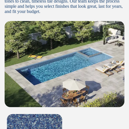
tones to clean, timeless tile designs. Our team keeps the process
simple and helps you select finishes that look great, last for years,
and fit your budget.