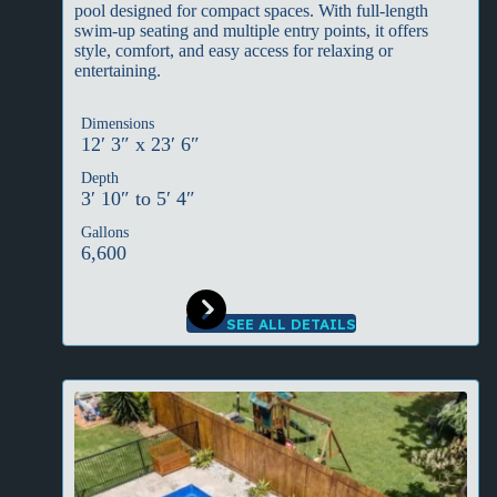
pool designed for compact spaces. With full-length
swim-up seating and multiple entry points, it offers
style, comfort, and easy access for relaxing or
entertaining.
Dimensions
12′ 3″ x 23′ 6″
Depth
3′ 10″ to 5′ 4″
Gallons
6,600
SEE ALL DETAILS