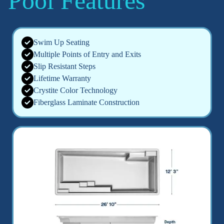
Pool Features
Swim Up Seating
Multiple Points of Entry and Exits
Slip Resistant Steps
Lifetime Warranty
Crystite Color Technology
Fiberglass Laminate Construction