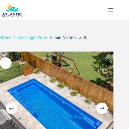
Skip
to
content
Home
Rectangle Pools
San Marino 12.26