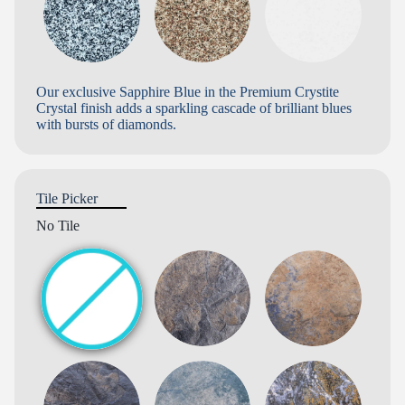
Our exclusive Sapphire Blue in the Premium Crystite
Crystal finish adds a sparkling cascade of brilliant blues
with bursts of diamonds.
Tile Picker
No Tile