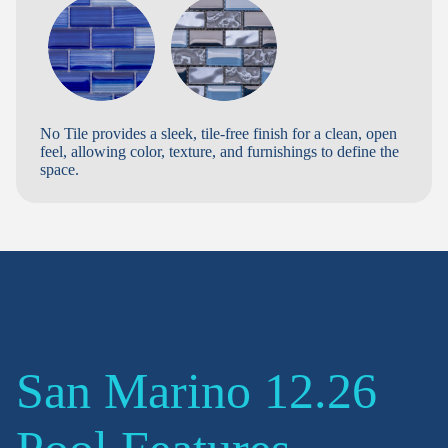
No Tile provides a sleek, tile-free finish for a clean, open
feel, allowing color, texture, and furnishings to define the
space.
San Marino 12.26