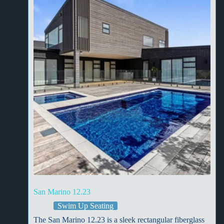
San Marino 12.23
Swim Up Seating
The San Marino 12.23 is a sleek rectangular fiberglass