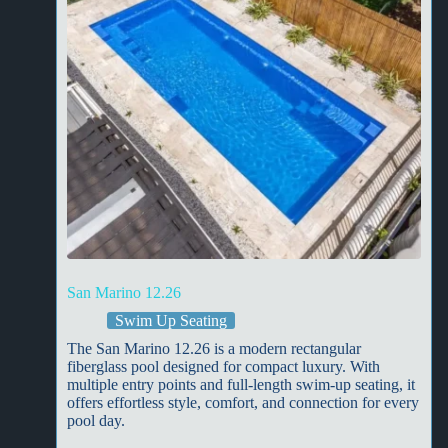
San Marino 12.26
Swim Up Seating
The San Marino 12.26 is a modern rectangular
fiberglass pool designed for compact luxury. With
multiple entry points and full-length swim-up seating, it
offers effortless style, comfort, and connection for every
pool day.