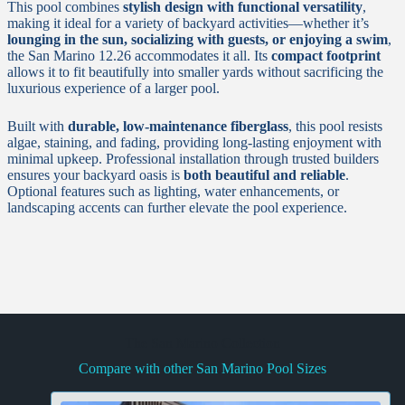
This pool combines
stylish design with functional versatility
,
making it ideal for a variety of backyard activities—whether it’s
lounging in the sun, socializing with guests, or enjoying a swim
,
the San Marino 12.26 accommodates it all. Its
compact footprint
allows it to fit beautifully into smaller yards without sacrificing the
luxurious experience of a larger pool.
Built with
durable, low-maintenance fiberglass
, this pool resists
algae, staining, and fading, providing long-lasting enjoyment with
minimal upkeep. Professional installation through trusted builders
ensures your backyard oasis is
both beautiful and reliable
.
Optional features such as lighting, water enhancements, or
landscaping accents can further elevate the pool experience.
The San Marino Collection
Compare with other San Marino Pool Sizes