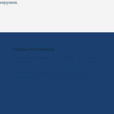
enjoyment.
Fiberglass Pool Waterfalls
Fiberglass pool waterfalls add a steady flow of water
that creates sound, movement, and visual interest. They
can be designed with a clean, modern look or a more
natural style, depending on the pool layout and
surrounding space. Waterfalls work well as a focal
point and can enhance the overall atmosphere of the
pool area without changing how the pool is used day
to day.