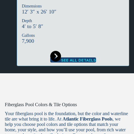
Dimensions
12′ 3″ x 26′ 10″
Depth
4′ to 5′ 8″
Gallons
7,900
SEE ALL DETAILS
Fiberglass Pool Colors & Tile Options
Your fiberglass pool is the foundation, but the color and waterline
tile are what bring it to life. At
Atlantic Fiberglass Pools
, we
help you choose pool colors and tile options that match your
home, your style, and how you’ll use your pool, from rich water