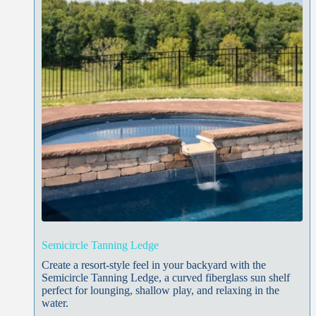
Semicircle Tanning Ledge
Create a resort-style feel in your backyard with the
Semicircle Tanning Ledge, a curved fiberglass sun shelf
perfect for lounging, shallow play, and relaxing in the
water.