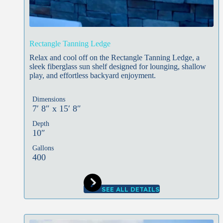
Rectangle Tanning Ledge
Relax and cool off on the Rectangle Tanning Ledge, a
sleek fiberglass sun shelf designed for lounging, shallow
play, and effortless backyard enjoyment.
Dimensions
7′ 8″ x 15′ 8″
Depth
10″
Gallons
400
SEE ALL DETAILS