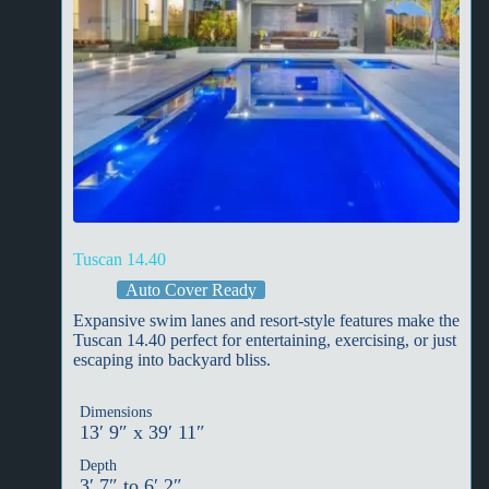
Tuscan 14.40
Auto Cover Ready
Expansive swim lanes and resort-style features make the
Tuscan 14.40 perfect for entertaining, exercising, or just
escaping into backyard bliss.
Dimensions
13′ 9″ x 39′ 11″
Depth
3′ 7″ to 6′ 2″