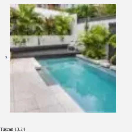
Tuscan 13.24