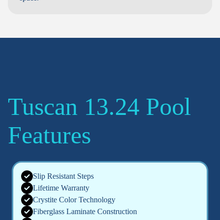
Tuscan 13.24 Pool
Features
Slip Resistant Steps
Lifetime Warranty
Crystite Color Technology
Fiberglass Laminate Construction