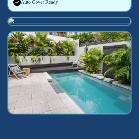
Auto Cover Ready