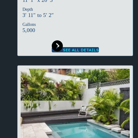
11′ 1″ x 20′ 3″
Depth
3′ 11″ to 5′ 2″
Gallons
5,000
SEE ALL DETAILS