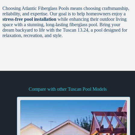
Choosing Atlantic Fiberglass Pools means choosing craftsmanship,
reliability, and expertise. Our goal is to help homeowners enjoy a
stress-free pool installation
while enhancing their outdoor living
space with a stunning, long-lasting fiberglass pool. Bring your
dream backyard to life with the Tuscan 13.24, a pool designed for
relaxation, recreation, and style.
The Tuscan Collection
Compare with other Tuscan Pool Models