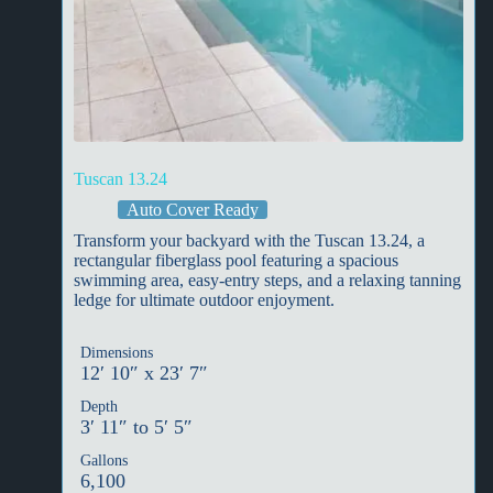
Tuscan 13.24
Auto Cover Ready
Transform your backyard with the Tuscan 13.24, a
rectangular fiberglass pool featuring a spacious
swimming area, easy-entry steps, and a relaxing tanning
ledge for ultimate outdoor enjoyment.
Dimensions
12′ 10″ x 23′ 7″
Depth
3′ 11″ to 5′ 5″
Gallons
6,100