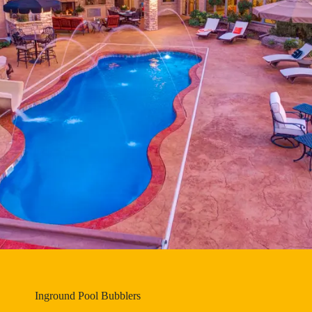
Inground Pool Bubblers