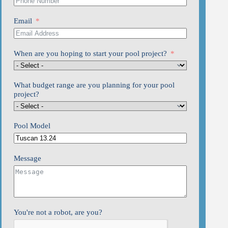
Email
When are you hoping to start your pool project?
What budget range are you planning for your pool
project?
Pool Model
Message
You're not a robot, are you?