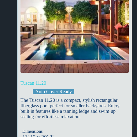
Tuscan 11.20
Auto Cover Ready
The Tuscan 11.20 is a compact, stylish rectangular
fiberglass pool perfect for smaller backyards. Enjoy
built-in features like a tanning ledge and swim-up
seating for effortless relaxation.
Dimensions