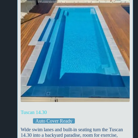
Tuscan 14.30
Auto Cover Ready
Wide swim lanes and built-in seating turn the Tuscan
14.30 into a backyard paradise, room for exercise,