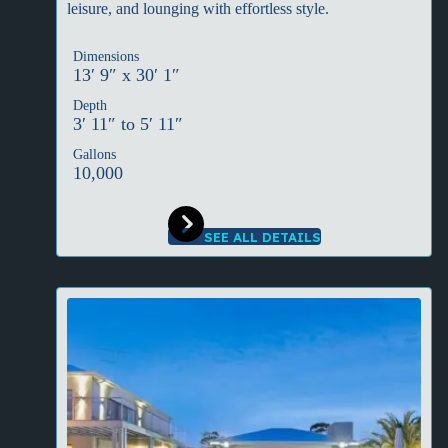
leisure, and lounging with effortless style.
Dimensions
13′ 9″ x 30′ 1″
Depth
3′ 11″ to 5′ 11″
Gallons
10,000
SEE ALL DETAILS