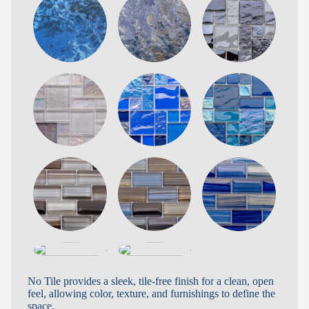
No Tile provides a sleek, tile-free finish for a clean, open
feel, allowing color, texture, and furnishings to define the
space.