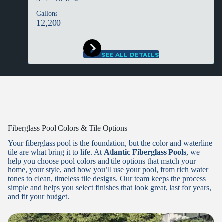
Gallons
12,200
SEE ALL DETAILS
Fiberglass Pool Colors & Tile Options
Your fiberglass pool is the foundation, but the color and waterline
tile are what bring it to life. At
Atlantic Fiberglass Pools
, we
help you choose pool colors and tile options that match your
home, your style, and how you’ll use your pool, from rich water
tones to clean, timeless tile designs. Our team keeps the process
simple and helps you select finishes that look great, last for years,
and fit your budget.