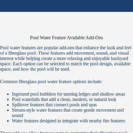
Pool Water Feature Available Add-Ons
Pool water features are popular add-ons that enhance the look and feel
of a fiberglass pool. These features add movement, sound, and visual
interest while helping create a more relaxing and enjoyable backyard
space. Each option can be selected to match the pool design, available
space, and how the pool will be used.
Common fiberglass pool water feature options include:
Inground pool bubblers for tanning ledges and shallow areas
Pool waterfalls that add a clean, modern, or natural look
Spillover features that connect pools and spas
Stream-style water features that create gentle movement and
sound
Water features designed to integrate with nearby fire features