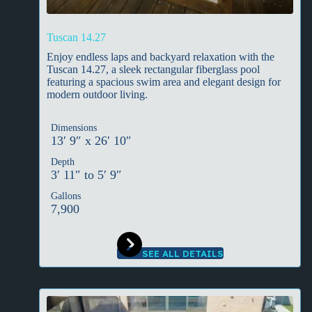
Tuscan 14.27
Enjoy endless laps and backyard relaxation with the
Tuscan 14.27, a sleek rectangular fiberglass pool
featuring a spacious swim area and elegant design for
modern outdoor living.
Dimensions
13′ 9″ x 26′ 10″
Depth
3′ 11″ to 5′ 9″
Gallons
7,900
SEE ALL DETAILS