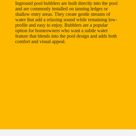
Inground pool bubblers are built directly into the pool
and are commonly installed on tanning ledges or
shallow entry areas. They create gentle streams of
water that add a relaxing sound while remaining low-
profile and easy to enjoy. Bubblers are a popular
option for homeowners who want a subtle water
feature that blends into the pool design and adds both
comfort and visual appeal.