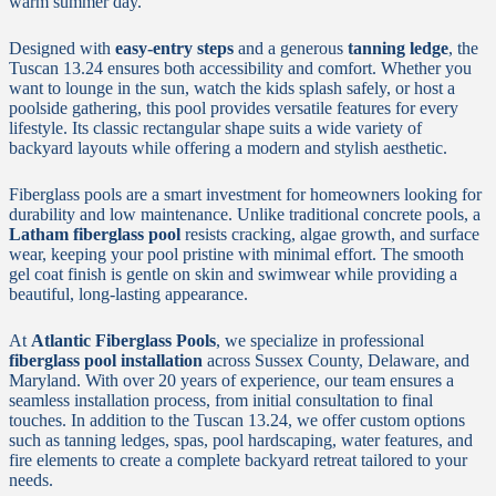
warm summer day.
Designed with
easy-entry steps
and a generous
tanning ledge
, the
Tuscan 13.24 ensures both accessibility and comfort. Whether you
want to lounge in the sun, watch the kids splash safely, or host a
poolside gathering, this pool provides versatile features for every
lifestyle. Its classic rectangular shape suits a wide variety of
backyard layouts while offering a modern and stylish aesthetic.
Fiberglass pools are a smart investment for homeowners looking for
durability and low maintenance. Unlike traditional concrete pools, a
Latham fiberglass pool
resists cracking, algae growth, and surface
wear, keeping your pool pristine with minimal effort. The smooth
gel coat finish is gentle on skin and swimwear while providing a
beautiful, long-lasting appearance.
At
Atlantic Fiberglass Pools
, we specialize in professional
fiberglass pool installation
across Sussex County, Delaware, and
Maryland. With over 20 years of experience, our team ensures a
seamless installation process, from initial consultation to final
touches. In addition to the Tuscan 13.24, we offer custom options
such as tanning ledges, spas, pool hardscaping, water features, and
fire elements to create a complete backyard retreat tailored to your
needs.