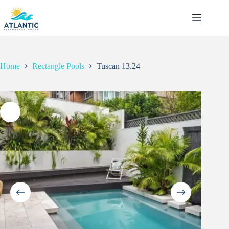
Skip
to
content
Home
Rectangle Pools
Tuscan 13.24