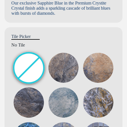
Our exclusive Sapphire Blue in the Premium Crystite
Crystal finish adds a sparkling cascade of brilliant blues
with bursts of diamonds.
Tile Picker
No Tile