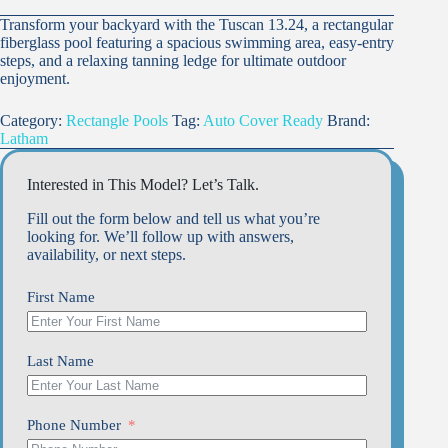
Transform your backyard with the Tuscan 13.24, a rectangular
fiberglass pool featuring a spacious swimming area, easy-entry
steps, and a relaxing tanning ledge for ultimate outdoor
enjoyment.
Category:
Rectangle Pools
Tag:
Auto Cover Ready
Brand:
Latham
Interested in This Model? Let’s Talk.
Fill out the form below and tell us what you’re
looking for. We’ll follow up with answers,
availability, or next steps.
First Name
Last Name
Phone Number