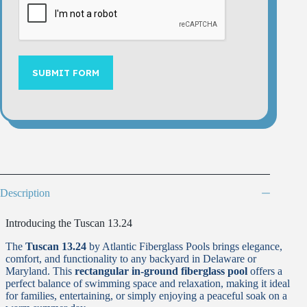
SUBMIT FORM
Description
Introducing the Tuscan 13.24
The
Tuscan 13.24
by Atlantic Fiberglass Pools brings elegance,
comfort, and functionality to any backyard in Delaware or
Maryland. This
rectangular in-ground fiberglass pool
offers a
perfect balance of swimming space and relaxation, making it ideal
for families, entertaining, or simply enjoying a peaceful soak on a