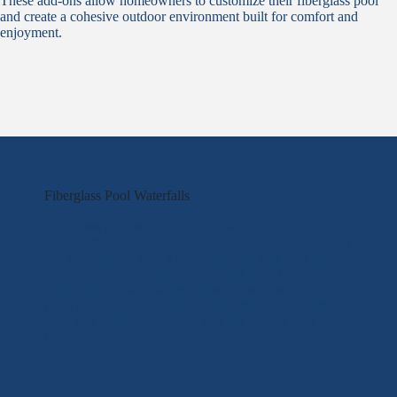
These add-ons allow homeowners to customize their fiberglass pool
and create a cohesive outdoor environment built for comfort and
enjoyment.
Fiberglass Pool Waterfalls
Fiberglass pool waterfalls add a steady flow of water
that creates sound, movement, and visual interest. They
can be designed with a clean, modern look or a more
natural style, depending on the pool layout and
surrounding space. Waterfalls work well as a focal
point and can enhance the overall atmosphere of the
pool area without changing how the pool is used day
to day.