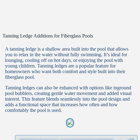
Tanning Ledge Additions for Fiberglass Pools
A tanning ledge is a shallow area built into the pool that allows
you to relax in the water without fully swimming. It’s ideal for
lounging, cooling off on hot days, or enjoying the pool with
young children. Tanning ledges are a popular feature for
homeowners who want both comfort and style built into their
fiberglass pool.
Tanning ledges can also be enhanced with options like inground
pool bubblers, creating gentle water movement and added visual
interest. This feature blends seamlessly into the pool design and
adds a functional space that increases how often and how
comfortably the pool is used.