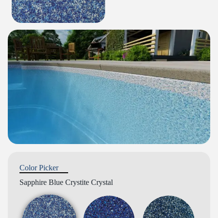
Color Picker
Sapphire Blue Crystite Crystal