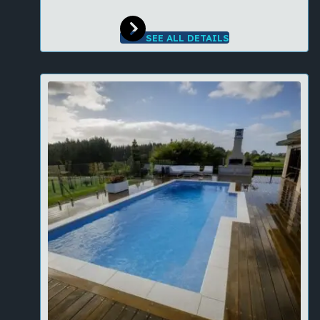
SEE ALL DETAILS